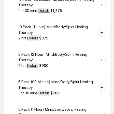
Therapy
1 hr 30 mins
·
Details
·
$1,275
.
Duration
:
.
Price
:
Book
10 Pack (1 Hour) Mind/Body/Spirit Healing
Therapy
2 hrs
·
Details
·
$875
.
Duration
:
.
Price
:
Book
5 Pack (2 Hour) Mind/Body/Spirit Healing
Therapy
2 hrs
·
Details
·
$900
.
Duration
:
.
Price
:
Book
5 Pack (90 Minute) Mind/Body/Spirit Healing
Therapy
1 hr 30 mins
·
Details
·
$700
.
Duration
:
.
Price
:
Book
5 Pack (1 Hour) Mind/Body/Spirit Healing