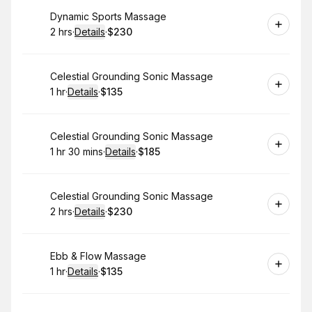
Book
Dynamic Sports Massage
2 hrs
·
Details
·
$230
.
Duration
:
.
Price
:
Book
Celestial Grounding Sonic Massage
1 hr
·
Details
·
$135
.
Duration
.
:
Price
:
Book
Celestial Grounding Sonic Massage
1 hr 30 mins
·
Details
·
$185
.
Duration
:
.
Price
:
Book
Celestial Grounding Sonic Massage
2 hrs
·
Details
·
$230
.
Duration
:
.
Price
:
Book
Ebb & Flow Massage
1 hr
·
Details
·
$135
.
Duration
.
:
Price
: