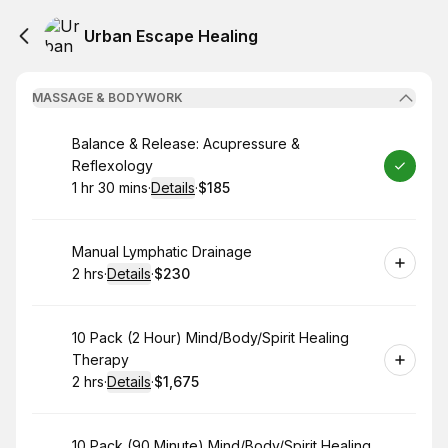
Urban Escape Healing
MASSAGE & BODYWORK
Book
Balance & Release: Acupressure &
Reflexology
1 hr 30 mins
·
Details
·
$185
.
Duration
:
.
Price
:
Book
Manual Lymphatic Drainage
2 hrs
·
Details
·
$230
.
Duration
:
.
Price
:
Book
10 Pack (2 Hour) Mind/Body/Spirit Healing
Therapy
2 hrs
·
Details
·
$1,675
.
Duration
:
.
Price
:
Book
10 Pack (90 Minute) Mind/Body/Spirit Healing