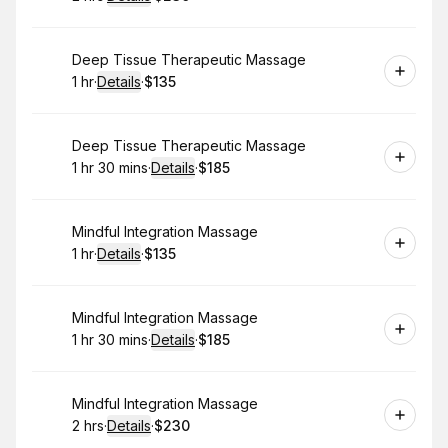
.
Duration
:
.
Price
:
Book
Deep Tissue Therapeutic Massage
1 hr
·
Details
·
$135
.
Duration
.
:
Price
:
Book
Deep Tissue Therapeutic Massage
1 hr 30 mins
·
Details
·
$185
.
Duration
:
.
Price
:
Book
Mindful Integration Massage
1 hr
·
Details
·
$135
.
Duration
.
:
Price
:
Book
Mindful Integration Massage
1 hr 30 mins
·
Details
·
$185
.
Duration
:
.
Price
:
Book
Mindful Integration Massage
2 hrs
·
Details
·
$230
.
Duration
:
.
Price
: