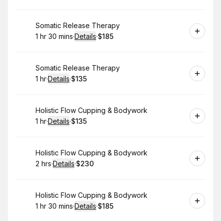
Book
Somatic Release Therapy
1 hr 30 mins
·
Details
·
$185
.
Duration
:
.
Price
:
Book
Somatic Release Therapy
1 hr
·
Details
·
$135
.
Duration
.
:
Price
:
Book
Holistic Flow Cupping & Bodywork
1 hr
·
Details
·
$135
.
Duration
.
:
Price
:
Book
Holistic Flow Cupping & Bodywork
2 hrs
·
Details
·
$230
.
Duration
:
.
Price
:
Book
Holistic Flow Cupping & Bodywork
1 hr 30 mins
·
Details
·
$185
.
Duration
:
.
Price
: