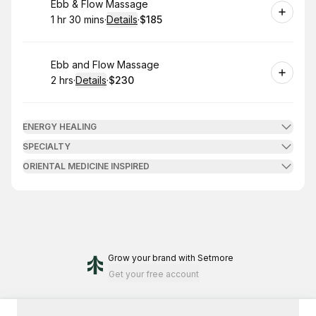
Book
Ebb & Flow Massage
1 hr 30 mins
·
Details
·
$185
.
Duration
:
.
Price
:
Book
Ebb and Flow Massage
2 hrs
·
Details
·
$230
.
Duration
:
.
Price
:
ENERGY HEALING
SPECIALTY
ORIENTAL MEDICINE INSPIRED
Grow your brand
with Setmore
Get your free account