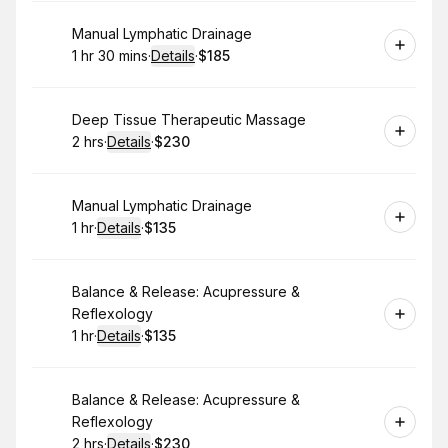
Book
Manual Lymphatic Drainage
1 hr 30 mins
·
Details
·
$185
.
Duration
:
.
Price
:
Book
Deep Tissue Therapeutic Massage
2 hrs
·
Details
·
$230
.
Duration
:
.
Price
:
Book
Manual Lymphatic Drainage
1 hr
·
Details
·
$135
.
Duration
.
:
Price
:
Book
Balance & Release: Acupressure &
Reflexology
1 hr
·
Details
·
$135
.
Duration
.
:
Price
:
Book
Balance & Release: Acupressure &
Reflexology
2 hrs
·
Details
·
$230