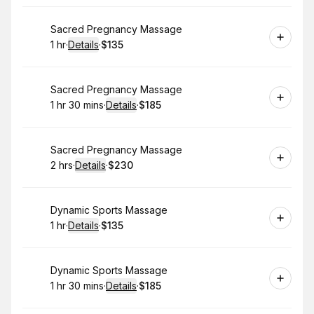
Book
Sacred Pregnancy Massage
1 hr
·
Details
·
$135
.
Duration
.
:
Price
:
Book
Sacred Pregnancy Massage
1 hr 30 mins
·
Details
·
$185
.
Duration
:
.
Price
:
Book
Sacred Pregnancy Massage
2 hrs
·
Details
·
$230
.
Duration
:
.
Price
:
Book
Dynamic Sports Massage
1 hr
·
Details
·
$135
.
Duration
.
:
Price
:
Book
Dynamic Sports Massage
1 hr 30 mins
·
Details
·
$185
.
Duration
:
.
Price
: