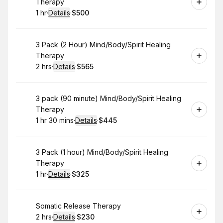
Therapy
1 hr
·
Details
·
$500
.
Duration
.
:
Price
:
Book
3 Pack (2 Hour) Mind/Body/Spirit Healing
Therapy
2 hrs
·
Details
·
$565
.
Duration
:
.
Price
:
Book
3 pack (90 minute) Mind/Body/Spirit Healing
Therapy
1 hr 30 mins
·
Details
·
$445
.
Duration
:
.
Price
:
Book
3 Pack (1 hour) Mind/Body/Spirit Healing
Therapy
1 hr
·
Details
·
$325
.
Duration
.
:
Price
:
Book
Somatic Release Therapy
2 hrs
·
Details
·
$230
.
Duration
:
.
Price
: