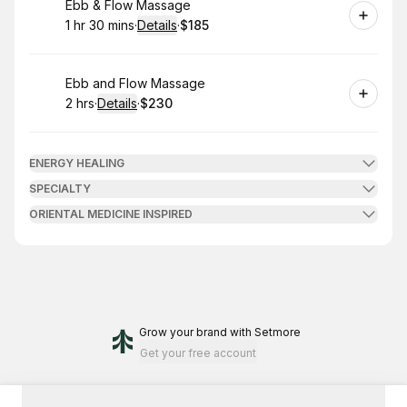
Book
Ebb & Flow Massage
1 hr 30 mins
·
Details
·
$185
.
Duration
:
.
Price
:
Book
Ebb and Flow Massage
2 hrs
·
Details
·
$230
.
Duration
:
.
Price
:
ENERGY HEALING
SPECIALTY
ORIENTAL MEDICINE INSPIRED
Grow your brand
with Setmore
Get your free account