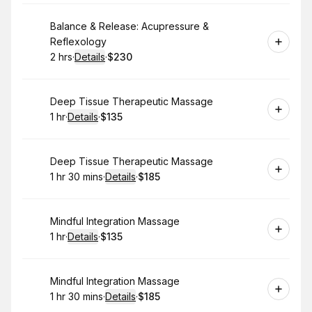
Book
Balance & Release: Acupressure &
Reflexology
2 hrs
·
Details
·
$230
.
Duration
:
.
Price
:
Book
Deep Tissue Therapeutic Massage
1 hr
·
Details
·
$135
.
Duration
.
:
Price
:
Book
Deep Tissue Therapeutic Massage
1 hr 30 mins
·
Details
·
$185
.
Duration
:
.
Price
:
Book
Mindful Integration Massage
1 hr
·
Details
·
$135
.
Duration
.
:
Price
:
Book
Mindful Integration Massage
1 hr 30 mins
·
Details
·
$185
.
Duration
:
.
Price
: