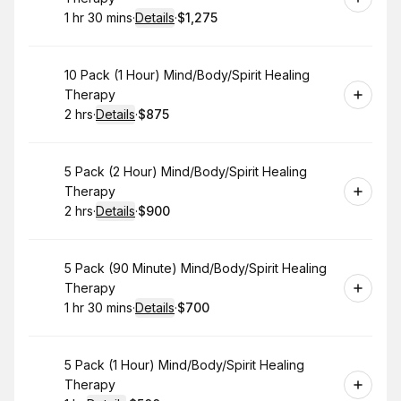
1 hr 30 mins
·
Details
·
$1,275
.
Duration
:
.
Price
:
Book
10 Pack (1 Hour) Mind/Body/Spirit Healing
Therapy
2 hrs
·
Details
·
$875
.
Duration
:
.
Price
:
Book
5 Pack (2 Hour) Mind/Body/Spirit Healing
Therapy
2 hrs
·
Details
·
$900
.
Duration
:
.
Price
:
Book
5 Pack (90 Minute) Mind/Body/Spirit Healing
Therapy
1 hr 30 mins
·
Details
·
$700
.
Duration
:
.
Price
:
Book
5 Pack (1 Hour) Mind/Body/Spirit Healing
Therapy