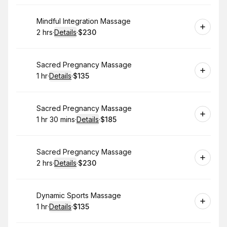
Book
Mindful Integration Massage
2 hrs
·
Details
·
$230
.
Duration
:
.
Price
:
Book
Sacred Pregnancy Massage
1 hr
·
Details
·
$135
.
Duration
.
:
Price
:
Book
Sacred Pregnancy Massage
1 hr 30 mins
·
Details
·
$185
.
Duration
:
.
Price
:
Book
Sacred Pregnancy Massage
2 hrs
·
Details
·
$230
.
Duration
:
.
Price
:
Book
Dynamic Sports Massage
1 hr
·
Details
·
$135
.
Duration
.
:
Price
: