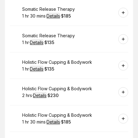
Book
Somatic Release Therapy
1 hr 30 mins
·
Details
·
$185
.
Duration
:
.
Price
:
Book
Somatic Release Therapy
1 hr
·
Details
·
$135
.
Duration
.
:
Price
:
Book
Holistic Flow Cupping & Bodywork
1 hr
·
Details
·
$135
.
Duration
.
:
Price
:
Book
Holistic Flow Cupping & Bodywork
2 hrs
·
Details
·
$230
.
Duration
:
.
Price
:
Book
Holistic Flow Cupping & Bodywork
1 hr 30 mins
·
Details
·
$185
.
Duration
:
.
Price
: