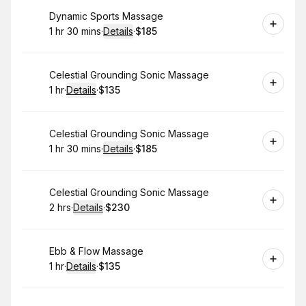
Book
Dynamic Sports Massage
1 hr 30 mins
·
Details
·
$185
.
Duration
:
.
Price
:
Book
Celestial Grounding Sonic Massage
1 hr
·
Details
·
$135
.
Duration
.
:
Price
:
Book
Celestial Grounding Sonic Massage
1 hr 30 mins
·
Details
·
$185
.
Duration
:
.
Price
:
Book
Celestial Grounding Sonic Massage
2 hrs
·
Details
·
$230
.
Duration
:
.
Price
:
Book
Ebb & Flow Massage
1 hr
·
Details
·
$135
.
Duration
.
:
Price
: