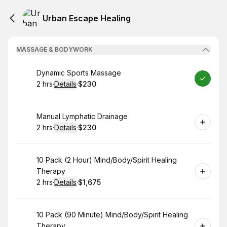
Urban Escape Healing
MASSAGE & BODYWORK
Book
Dynamic Sports Massage
2 hrs
·
Details
·
$230
.
Duration
:
.
Price
:
Book
Manual Lymphatic Drainage
2 hrs
·
Details
·
$230
.
Duration
:
.
Price
:
Book
10 Pack (2 Hour) Mind/Body/Spirit Healing
Therapy
2 hrs
·
Details
·
$1,675
.
Duration
:
.
Price
:
Book
10 Pack (90 Minute) Mind/Body/Spirit Healing
Therapy