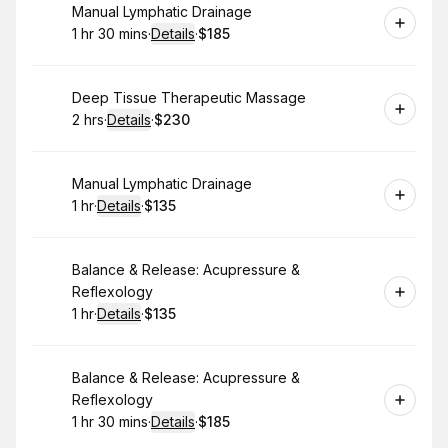
Book
Manual Lymphatic Drainage
1 hr 30 mins
·
Details
·
$185
.
Duration
:
.
Price
:
Book
Deep Tissue Therapeutic Massage
2 hrs
·
Details
·
$230
.
Duration
:
.
Price
:
Book
Manual Lymphatic Drainage
1 hr
·
Details
·
$135
.
Duration
.
:
Price
:
Book
Balance & Release: Acupressure &
Reflexology
1 hr
·
Details
·
$135
.
Duration
.
:
Price
:
Book
Balance & Release: Acupressure &
Reflexology
1 hr 30 mins
·
Details
·
$185
.
Duration
:
.
Price
: