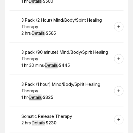
1 hr
·
Details
·
$500
.
Duration
.
:
Price
:
Book
3 Pack (2 Hour) Mind/Body/Spirit Healing
Therapy
2 hrs
·
Details
·
$565
.
Duration
:
.
Price
:
Book
3 pack (90 minute) Mind/Body/Spirit Healing
Therapy
1 hr 30 mins
·
Details
·
$445
.
Duration
:
.
Price
:
Book
3 Pack (1 hour) Mind/Body/Spirit Healing
Therapy
1 hr
·
Details
·
$325
.
Duration
.
:
Price
:
Book
Somatic Release Therapy
2 hrs
·
Details
·
$230
.
Duration
:
.
Price
: