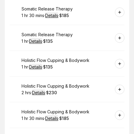
Book
Somatic Release Therapy
1 hr 30 mins
·
Details
·
$185
.
Duration
:
.
Price
:
Book
Somatic Release Therapy
1 hr
·
Details
·
$135
.
Duration
.
:
Price
:
Book
Holistic Flow Cupping & Bodywork
1 hr
·
Details
·
$135
.
Duration
.
:
Price
:
Book
Holistic Flow Cupping & Bodywork
2 hrs
·
Details
·
$230
.
Duration
:
.
Price
:
Book
Holistic Flow Cupping & Bodywork
1 hr 30 mins
·
Details
·
$185
.
Duration
:
.
Price
: