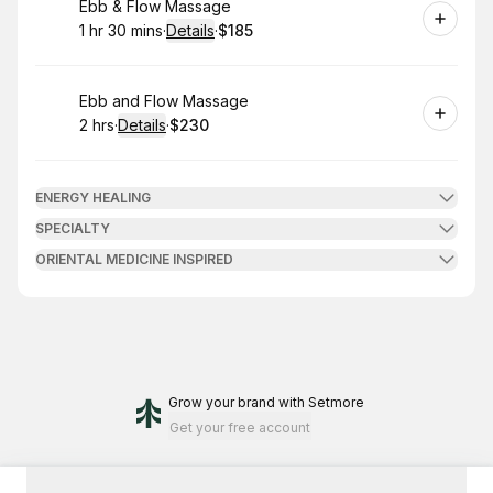
Book
Ebb & Flow Massage
1 hr 30 mins
·
Details
·
$185
.
Duration
:
.
Price
:
Book
Ebb and Flow Massage
2 hrs
·
Details
·
$230
.
Duration
:
.
Price
:
ENERGY HEALING
SPECIALTY
ORIENTAL MEDICINE INSPIRED
Grow your brand
with Setmore
Get your free account