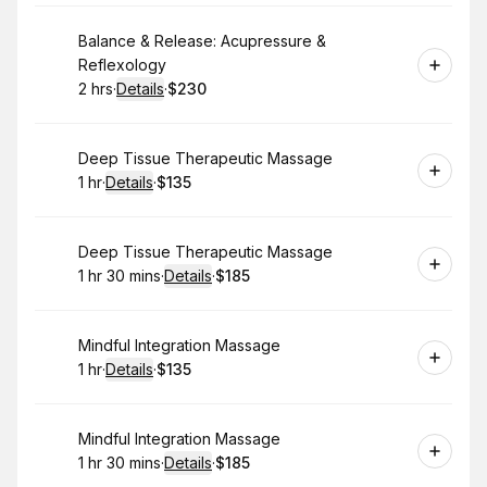
Book
Balance & Release: Acupressure &
Reflexology
2 hrs
·
Details
·
$230
.
Duration
:
.
Price
:
Book
Deep Tissue Therapeutic Massage
1 hr
·
Details
·
$135
.
Duration
.
:
Price
:
Book
Deep Tissue Therapeutic Massage
1 hr 30 mins
·
Details
·
$185
.
Duration
:
.
Price
:
Book
Mindful Integration Massage
1 hr
·
Details
·
$135
.
Duration
.
:
Price
:
Book
Mindful Integration Massage
1 hr 30 mins
·
Details
·
$185
.
Duration
:
.
Price
: