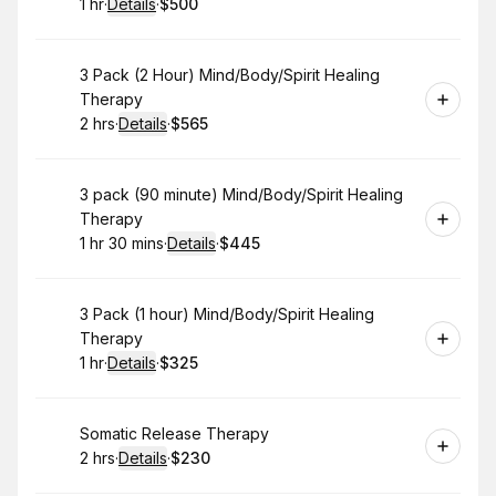
1 hr
·
Details
·
$500
.
Duration
.
:
Price
:
Book
3 Pack (2 Hour) Mind/Body/Spirit Healing
Therapy
2 hrs
·
Details
·
$565
.
Duration
:
.
Price
:
Book
3 pack (90 minute) Mind/Body/Spirit Healing
Therapy
1 hr 30 mins
·
Details
·
$445
.
Duration
:
.
Price
:
Book
3 Pack (1 hour) Mind/Body/Spirit Healing
Therapy
1 hr
·
Details
·
$325
.
Duration
.
:
Price
:
Book
Somatic Release Therapy
2 hrs
·
Details
·
$230
.
Duration
:
.
Price
: