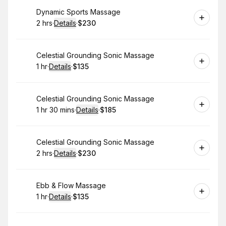
Book
Dynamic Sports Massage
2 hrs
·
Details
·
$230
.
Duration
:
.
Price
:
Book
Celestial Grounding Sonic Massage
1 hr
·
Details
·
$135
.
Duration
.
:
Price
:
Book
Celestial Grounding Sonic Massage
1 hr 30 mins
·
Details
·
$185
.
Duration
:
.
Price
:
Book
Celestial Grounding Sonic Massage
2 hrs
·
Details
·
$230
.
Duration
:
.
Price
:
Book
Ebb & Flow Massage
1 hr
·
Details
·
$135
.
Duration
.
:
Price
: