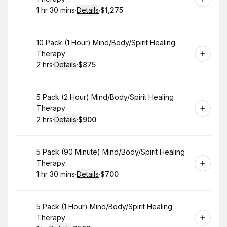
1 hr 30 mins
·
Details
·
$1,275
.
Duration
:
.
Price
:
Book
10 Pack (1 Hour) Mind/Body/Spirit Healing
Therapy
2 hrs
·
Details
·
$875
.
Duration
:
.
Price
:
Book
5 Pack (2 Hour) Mind/Body/Spirit Healing
Therapy
2 hrs
·
Details
·
$900
.
Duration
:
.
Price
:
Book
5 Pack (90 Minute) Mind/Body/Spirit Healing
Therapy
1 hr 30 mins
·
Details
·
$700
.
Duration
:
.
Price
:
Book
5 Pack (1 Hour) Mind/Body/Spirit Healing
Therapy