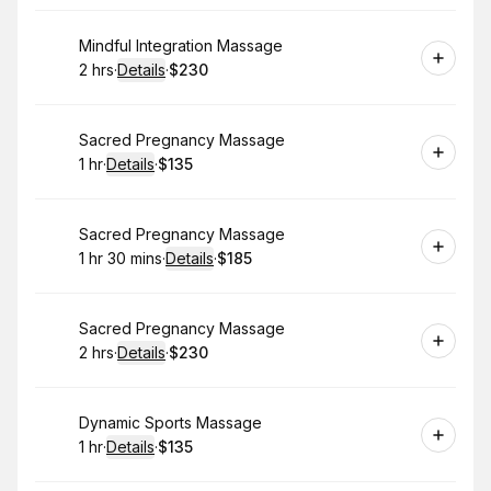
Book
Mindful Integration Massage
2 hrs
·
Details
·
$230
.
Duration
:
.
Price
:
Book
Sacred Pregnancy Massage
1 hr
·
Details
·
$135
.
Duration
.
:
Price
:
Book
Sacred Pregnancy Massage
1 hr 30 mins
·
Details
·
$185
.
Duration
:
.
Price
:
Book
Sacred Pregnancy Massage
2 hrs
·
Details
·
$230
.
Duration
:
.
Price
:
Book
Dynamic Sports Massage
1 hr
·
Details
·
$135
.
Duration
.
:
Price
: