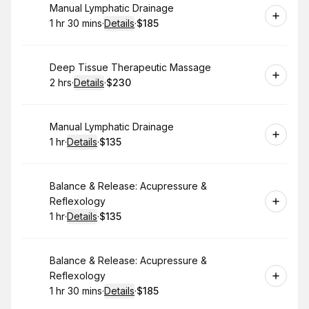
Book
Manual Lymphatic Drainage
1 hr 30 mins
·
Details
·
$185
.
Duration
:
.
Price
:
Book
Deep Tissue Therapeutic Massage
2 hrs
·
Details
·
$230
.
Duration
:
.
Price
:
Book
Manual Lymphatic Drainage
1 hr
·
Details
·
$135
.
Duration
.
:
Price
:
Book
Balance & Release: Acupressure &
Reflexology
1 hr
·
Details
·
$135
.
Duration
.
:
Price
:
Book
Balance & Release: Acupressure &
Reflexology
1 hr 30 mins
·
Details
·
$185
.
Duration
:
.
Price
: