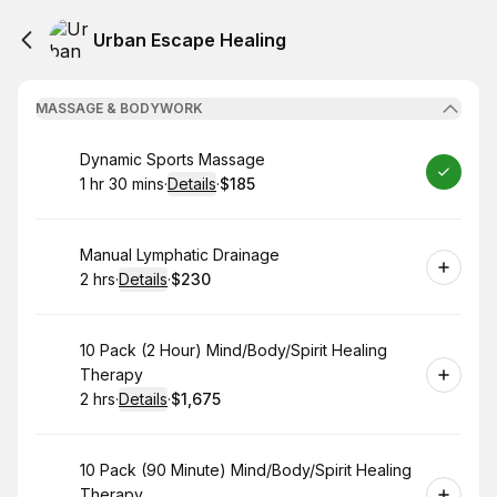
Urban Escape Healing
MASSAGE & BODYWORK
Book
Dynamic Sports Massage
1 hr 30 mins
·
Details
·
$185
.
Duration
:
.
Price
:
Book
Manual Lymphatic Drainage
2 hrs
·
Details
·
$230
.
Duration
:
.
Price
:
Book
10 Pack (2 Hour) Mind/Body/Spirit Healing
Therapy
2 hrs
·
Details
·
$1,675
.
Duration
:
.
Price
:
Book
10 Pack (90 Minute) Mind/Body/Spirit Healing
Therapy