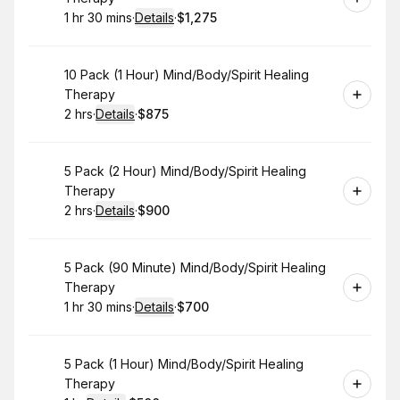
1 hr 30 mins
·
Details
·
$1,275
.
Duration
:
.
Price
:
Book
10 Pack (1 Hour) Mind/Body/Spirit Healing
Therapy
2 hrs
·
Details
·
$875
.
Duration
:
.
Price
:
Book
5 Pack (2 Hour) Mind/Body/Spirit Healing
Therapy
2 hrs
·
Details
·
$900
.
Duration
:
.
Price
:
Book
5 Pack (90 Minute) Mind/Body/Spirit Healing
Therapy
1 hr 30 mins
·
Details
·
$700
.
Duration
:
.
Price
:
Book
5 Pack (1 Hour) Mind/Body/Spirit Healing
Therapy