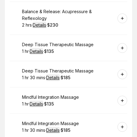
Book
Balance & Release: Acupressure &
Reflexology
2 hrs
·
Details
·
$230
.
Duration
:
.
Price
:
Book
Deep Tissue Therapeutic Massage
1 hr
·
Details
·
$135
.
Duration
.
:
Price
:
Book
Deep Tissue Therapeutic Massage
1 hr 30 mins
·
Details
·
$185
.
Duration
:
.
Price
:
Book
Mindful Integration Massage
1 hr
·
Details
·
$135
.
Duration
.
:
Price
:
Book
Mindful Integration Massage
1 hr 30 mins
·
Details
·
$185
.
Duration
:
.
Price
: