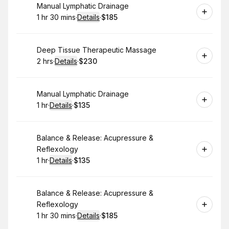
Book
Manual Lymphatic Drainage
1 hr 30 mins
·
Details
·
$185
.
Duration
:
.
Price
:
Book
Deep Tissue Therapeutic Massage
2 hrs
·
Details
·
$230
.
Duration
:
.
Price
:
Book
Manual Lymphatic Drainage
1 hr
·
Details
·
$135
.
Duration
.
:
Price
:
Book
Balance & Release: Acupressure &
Reflexology
1 hr
·
Details
·
$135
.
Duration
.
:
Price
:
Book
Balance & Release: Acupressure &
Reflexology
1 hr 30 mins
·
Details
·
$185
.
Duration
:
.
Price
: