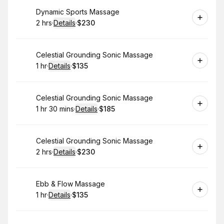
Book
Dynamic Sports Massage
2 hrs
·
Details
·
$230
.
Duration
:
.
Price
:
Book
Celestial Grounding Sonic Massage
1 hr
·
Details
·
$135
.
Duration
.
:
Price
:
Book
Celestial Grounding Sonic Massage
1 hr 30 mins
·
Details
·
$185
.
Duration
:
.
Price
:
Book
Celestial Grounding Sonic Massage
2 hrs
·
Details
·
$230
.
Duration
:
.
Price
:
Book
Ebb & Flow Massage
1 hr
·
Details
·
$135
.
Duration
.
:
Price
: