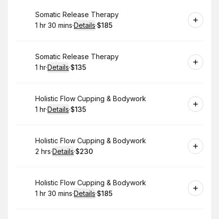
Book
Somatic Release Therapy
1 hr 30 mins
·
Details
·
$185
.
Duration
:
.
Price
:
Book
Somatic Release Therapy
1 hr
·
Details
·
$135
.
Duration
.
:
Price
:
Book
Holistic Flow Cupping & Bodywork
1 hr
·
Details
·
$135
.
Duration
.
:
Price
:
Book
Holistic Flow Cupping & Bodywork
2 hrs
·
Details
·
$230
.
Duration
:
.
Price
:
Book
Holistic Flow Cupping & Bodywork
1 hr 30 mins
·
Details
·
$185
.
Duration
:
.
Price
: