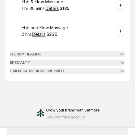
Book
Ebb & Flow Massage
1 hr 30 mins
·
Details
·
$185
.
Duration
:
.
Price
:
Book
Ebb and Flow Massage
2 hrs
·
Details
·
$230
.
Duration
:
.
Price
:
ENERGY HEALING
SPECIALTY
ORIENTAL MEDICINE INSPIRED
Grow your brand
with Setmore
Get your free account