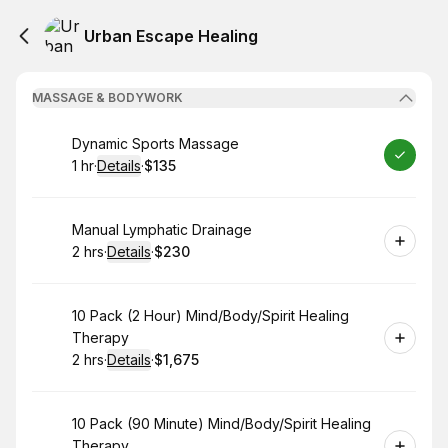
Urban Escape Healing
MASSAGE & BODYWORK
Book
Dynamic Sports Massage
1 hr
·
Details
·
$135
.
Duration
.
:
Price
:
Book
Manual Lymphatic Drainage
2 hrs
·
Details
·
$230
.
Duration
:
.
Price
:
Book
10 Pack (2 Hour) Mind/Body/Spirit Healing
Therapy
2 hrs
·
Details
·
$1,675
.
Duration
:
.
Price
:
Book
10 Pack (90 Minute) Mind/Body/Spirit Healing
Therapy