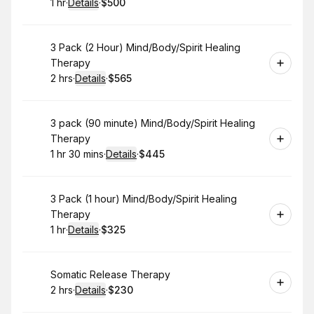
1 hr
·
Details
·
$500
.
Duration
.
:
Price
:
Book
3 Pack (2 Hour) Mind/Body/Spirit Healing
Therapy
2 hrs
·
Details
·
$565
.
Duration
:
.
Price
:
Book
3 pack (90 minute) Mind/Body/Spirit Healing
Therapy
1 hr 30 mins
·
Details
·
$445
.
Duration
:
.
Price
:
Book
3 Pack (1 hour) Mind/Body/Spirit Healing
Therapy
1 hr
·
Details
·
$325
.
Duration
.
:
Price
:
Book
Somatic Release Therapy
2 hrs
·
Details
·
$230
.
Duration
:
.
Price
: