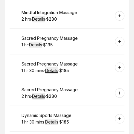
Book
Mindful Integration Massage
2 hrs
·
Details
·
$230
.
Duration
:
.
Price
:
Book
Sacred Pregnancy Massage
1 hr
·
Details
·
$135
.
Duration
.
:
Price
:
Book
Sacred Pregnancy Massage
1 hr 30 mins
·
Details
·
$185
.
Duration
:
.
Price
:
Book
Sacred Pregnancy Massage
2 hrs
·
Details
·
$230
.
Duration
:
.
Price
:
Book
Dynamic Sports Massage
1 hr 30 mins
·
Details
·
$185
.
Duration
:
.
Price
: