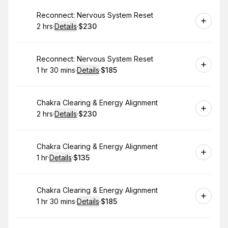
Book
Reconnect: Nervous System Reset
2 hrs
·
Details
·
$230
.
Duration
:
.
Price
:
Book
Reconnect: Nervous System Reset
1 hr 30 mins
·
Details
·
$185
.
Duration
:
.
Price
:
Book
Chakra Clearing & Energy Alignment
2 hrs
·
Details
·
$230
.
Duration
:
.
Price
:
Book
Chakra Clearing & Energy Alignment
1 hr
·
Details
·
$135
.
Duration
.
:
Price
:
Book
Chakra Clearing & Energy Alignment
1 hr 30 mins
·
Details
·
$185
.
Duration
:
.
Price
: