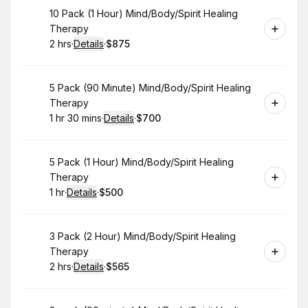
Book
10 Pack (1 Hour) Mind/Body/Spirit Healing
Therapy
2 hrs
·
Details
·
$875
.
Duration
:
.
Price
:
Book
5 Pack (90 Minute) Mind/Body/Spirit Healing
Therapy
1 hr 30 mins
·
Details
·
$700
.
Duration
:
.
Price
:
Book
5 Pack (1 Hour) Mind/Body/Spirit Healing
Therapy
1 hr
·
Details
·
$500
.
Duration
.
:
Price
:
Book
3 Pack (2 Hour) Mind/Body/Spirit Healing
Therapy
2 hrs
·
Details
·
$565
.
Duration
:
.
Price
: