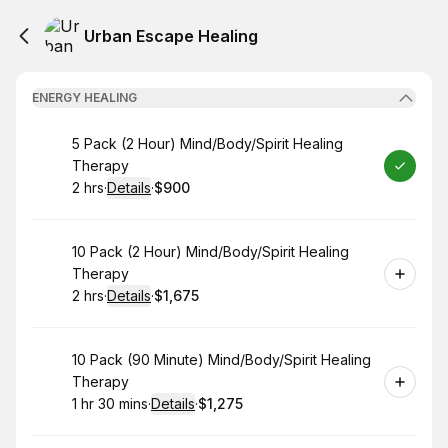
Urban Escape Healing
ENERGY HEALING
Book
5 Pack (2 Hour) Mind/Body/Spirit Healing
Therapy
2 hrs
·
Details
·
$900
.
Duration
:
.
Price
:
Book
10 Pack (2 Hour) Mind/Body/Spirit Healing
Therapy
2 hrs
·
Details
·
$1,675
.
Duration
:
.
Price
:
Book
10 Pack (90 Minute) Mind/Body/Spirit Healing
Therapy
1 hr 30 mins
·
Details
·
$1,275
.
Duration
:
.
Price
: