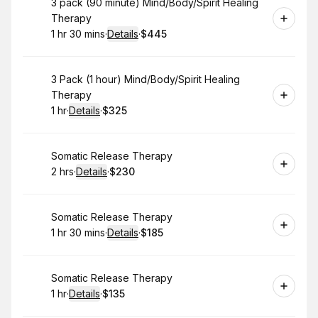
Book
3 pack (90 minute) Mind/Body/Spirit Healing
Therapy
1 hr 30 mins
·
Details
·
$445
.
Duration
:
.
Price
:
Book
3 Pack (1 hour) Mind/Body/Spirit Healing
Therapy
1 hr
·
Details
·
$325
.
Duration
.
:
Price
:
Book
Somatic Release Therapy
2 hrs
·
Details
·
$230
.
Duration
:
.
Price
:
Book
Somatic Release Therapy
1 hr 30 mins
·
Details
·
$185
.
Duration
:
.
Price
:
Book
Somatic Release Therapy
1 hr
·
Details
·
$135
.
Duration
.
:
Price
: