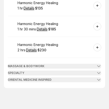
Book
Harmonic Energy Healing
1 hr
·
Details
·
$135
.
Duration
.
:
Price
:
Book
Harmonic Energy Healing
1 hr 30 mins
·
Details
·
$185
.
Duration
:
.
Price
:
Book
Harmonic Energy Healing
2 hrs
·
Details
·
$230
.
Duration
:
.
Price
:
MASSAGE & BODYWORK
SPECIALTY
ORIENTAL MEDICINE INSPIRED