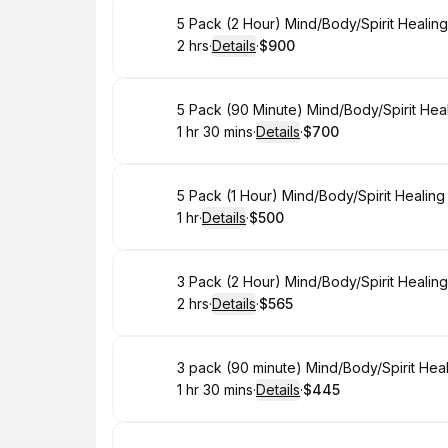
Book
5 Pack (2 Hour) Mind/Body/Spirit Healin
2 hrs
·
Details
·
$900
.
Duration
:
.
Price
:
Book
5 Pack (90 Minute) Mind/Body/Spirit Hea
1 hr 30 mins
·
Details
·
$700
.
Duration
:
.
Price
:
Book
5 Pack (1 Hour) Mind/Body/Spirit Healin
1 hr
·
Details
·
$500
.
Duration
.
:
Price
:
Book
3 Pack (2 Hour) Mind/Body/Spirit Healin
2 hrs
·
Details
·
$565
.
Duration
:
.
Price
:
Book
3 pack (90 minute) Mind/Body/Spirit Hea
1 hr 30 mins
·
Details
·
$445
.
Duration
:
.
Price
: