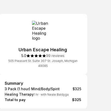
Urban Escape Healing
5.0
99 reviews
505 Pleasant St. Suite 307 St. Joseph, Michigan
49085
Summary
Summary
3 Pack (1 hour) Mind/Body/Spirit
$325
Healing Therapy
1 hr
·
with Neale Baldyga
Total to pay
$325