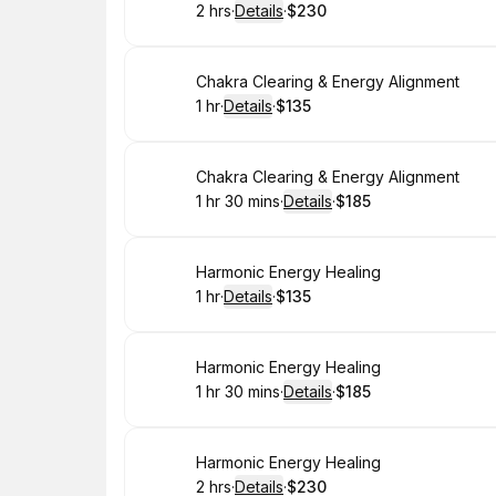
2 hrs
·
Details
·
$230
.
Duration
:
.
Price
:
Book
Chakra Clearing & Energy Alignment
1 hr
·
Details
·
$135
.
Duration
.
:
Price
:
Book
Chakra Clearing & Energy Alignment
1 hr 30 mins
·
Details
·
$185
.
Duration
:
.
Price
:
Book
Harmonic Energy Healing
1 hr
·
Details
·
$135
.
Duration
.
:
Price
:
Book
Harmonic Energy Healing
1 hr 30 mins
·
Details
·
$185
.
Duration
:
.
Price
:
Book
Harmonic Energy Healing
2 hrs
·
Details
·
$230