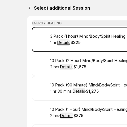
Select additional Session
ENERGY HEALING
Book
3 Pack (1 hour) Mind/Body/Spirit Healin
1 hr
·
Details
·
$325
.
Duration
.
:
Price
:
Book
10 Pack (2 Hour) Mind/Body/Spirit Heali
2 hrs
·
Details
·
$1,675
.
Duration
:
.
Price
:
Book
10 Pack (90 Minute) Mind/Body/Spirit He
1 hr 30 mins
·
Details
·
$1,275
.
Duration
:
.
Price
:
Book
10 Pack (1 Hour) Mind/Body/Spirit Heali
2 hrs
·
Details
·
$875
.
Duration
:
.
Price
: