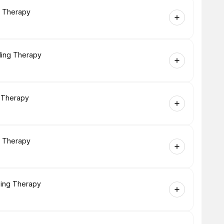
g Therapy
ling Therapy
g Therapy
g Therapy
ling Therapy