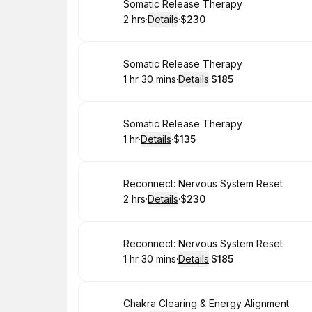
Book
Somatic Release Therapy
2 hrs
·
Details
·
$230
.
Duration
:
.
Price
:
Book
Somatic Release Therapy
1 hr 30 mins
·
Details
·
$185
.
Duration
:
.
Price
:
Book
Somatic Release Therapy
1 hr
·
Details
·
$135
.
Duration
.
:
Price
:
Book
Reconnect: Nervous System Reset
2 hrs
·
Details
·
$230
.
Duration
:
.
Price
:
Book
Reconnect: Nervous System Reset
1 hr 30 mins
·
Details
·
$185
.
Duration
:
.
Price
:
Book
Chakra Clearing & Energy Alignment