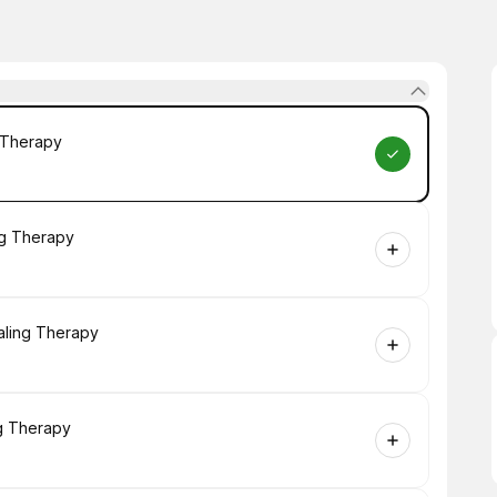
g Therapy
ng Therapy
aling Therapy
ng Therapy