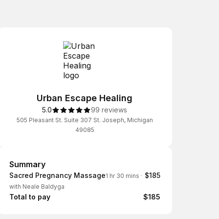
Urban Escape Healing
5.0
99 reviews
505 Pleasant St. Suite 307 St. Joseph, Michigan
49085
Summary
Summary
Sacred Pregnancy Massage
$185
1 hr 30 mins
·
with Neale Baldyga
Total to pay
$185