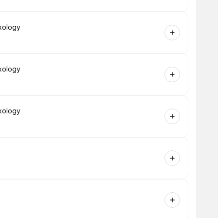
xology
xology
xology