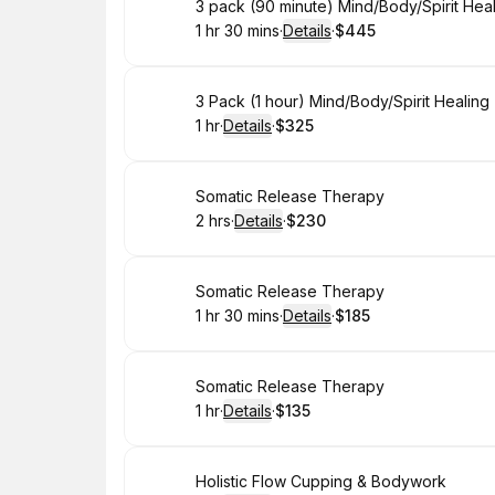
Book
3 pack (90 minute) Mind/Body/Spirit Hea
1 hr 30 mins
·
Details
·
$445
.
Duration
:
.
Price
:
Book
3 Pack (1 hour) Mind/Body/Spirit Healin
1 hr
·
Details
·
$325
.
Duration
.
:
Price
:
Book
Somatic Release Therapy
2 hrs
·
Details
·
$230
.
Duration
:
.
Price
:
Book
Somatic Release Therapy
1 hr 30 mins
·
Details
·
$185
.
Duration
:
.
Price
:
Book
Somatic Release Therapy
1 hr
·
Details
·
$135
.
Duration
.
:
Price
:
Book
Holistic Flow Cupping & Bodywork