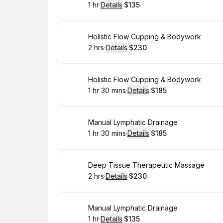
1 hr
·
Details
·
$135
.
Duration
.
:
Price
:
Book
Holistic Flow Cupping & Bodywork
2 hrs
·
Details
·
$230
.
Duration
:
.
Price
:
Book
Holistic Flow Cupping & Bodywork
1 hr 30 mins
·
Details
·
$185
.
Duration
:
.
Price
:
Book
Manual Lymphatic Drainage
1 hr 30 mins
·
Details
·
$185
.
Duration
:
.
Price
:
Book
Deep Tissue Therapeutic Massage
2 hrs
·
Details
·
$230
.
Duration
:
.
Price
:
Book
Manual Lymphatic Drainage
1 hr
·
Details
·
$135