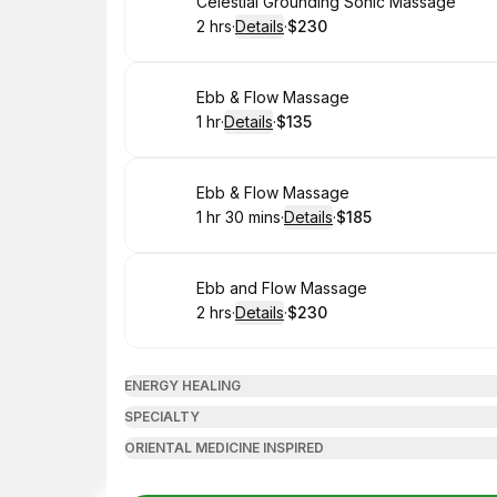
Book
Celestial Grounding Sonic Massage
2 hrs
·
Details
·
$230
.
Duration
:
.
Price
:
Book
Ebb & Flow Massage
1 hr
·
Details
·
$135
.
Duration
.
:
Price
:
Book
Ebb & Flow Massage
1 hr 30 mins
·
Details
·
$185
.
Duration
:
.
Price
:
Book
Ebb and Flow Massage
2 hrs
·
Details
·
$230
.
Duration
:
.
Price
:
ENERGY HEALING
SPECIALTY
ORIENTAL MEDICINE INSPIRED