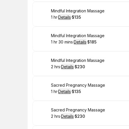
Book
Mindful Integration Massage
1 hr
·
Details
·
$135
.
Duration
.
:
Price
:
Book
Mindful Integration Massage
1 hr 30 mins
·
Details
·
$185
.
Duration
:
.
Price
:
Book
Mindful Integration Massage
2 hrs
·
Details
·
$230
.
Duration
:
.
Price
:
Book
Sacred Pregnancy Massage
1 hr
·
Details
·
$135
.
Duration
.
:
Price
:
Book
Sacred Pregnancy Massage
2 hrs
·
Details
·
$230
.
Duration
:
.
Price
: