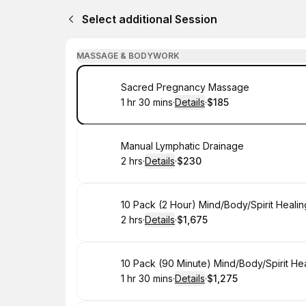
Select additional Session
MASSAGE & BODYWORK
Book
Sacred Pregnancy Massage
1 hr 30 mins
·
Details
·
$185
.
Duration
:
.
Price
:
Book
Manual Lymphatic Drainage
2 hrs
·
Details
·
$230
.
Duration
:
.
Price
:
Book
10 Pack (2 Hour) Mind/Body/Spirit Heali
2 hrs
·
Details
·
$1,675
.
Duration
:
.
Price
:
Book
10 Pack (90 Minute) Mind/Body/Spirit He
1 hr 30 mins
·
Details
·
$1,275
.
Duration
:
.
Price
: