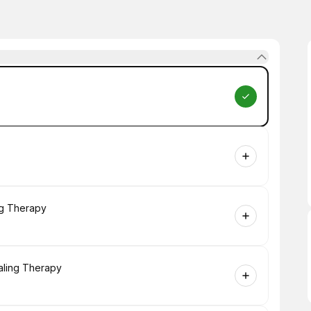
ng Therapy
aling Therapy