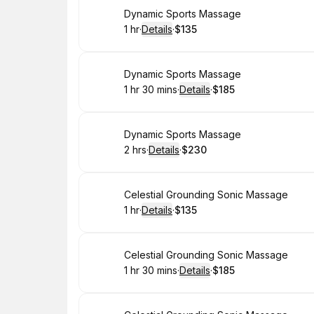
Book
Dynamic Sports Massage
1 hr
·
Details
·
$135
.
Duration
.
:
Price
:
Book
Dynamic Sports Massage
1 hr 30 mins
·
Details
·
$185
.
Duration
:
.
Price
:
Book
Dynamic Sports Massage
2 hrs
·
Details
·
$230
.
Duration
:
.
Price
:
Book
Celestial Grounding Sonic Massage
1 hr
·
Details
·
$135
.
Duration
.
:
Price
:
Book
Celestial Grounding Sonic Massage
1 hr 30 mins
·
Details
·
$185
.
Duration
:
.
Price
: