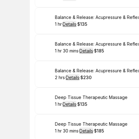
.
Duration
.
:
Price
:
Book
Balance & Release: Acupressure & Refle
1 hr
·
Details
·
$135
.
Duration
.
:
Price
:
Book
Balance & Release: Acupressure & Refle
1 hr 30 mins
·
Details
·
$185
.
Duration
:
.
Price
:
Book
Balance & Release: Acupressure & Refle
2 hrs
·
Details
·
$230
.
Duration
:
.
Price
:
Book
Deep Tissue Therapeutic Massage
1 hr
·
Details
·
$135
.
Duration
.
:
Price
:
Book
Deep Tissue Therapeutic Massage
1 hr 30 mins
·
Details
·
$185
.
Duration
:
.
Price
: