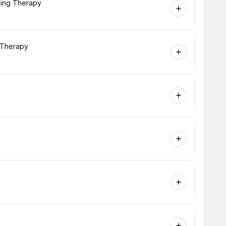
ling Therapy
g Therapy