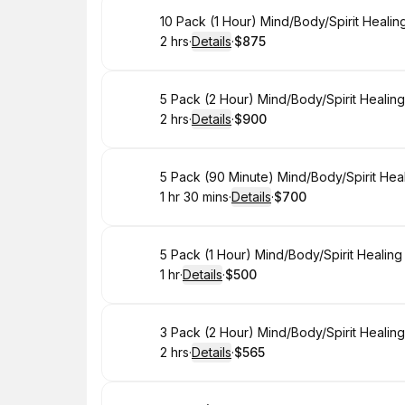
Book
10 Pack (1 Hour) Mind/Body/Spirit Heali
2 hrs
·
Details
·
$875
.
Duration
:
.
Price
:
Book
5 Pack (2 Hour) Mind/Body/Spirit Healin
2 hrs
·
Details
·
$900
.
Duration
:
.
Price
:
Book
5 Pack (90 Minute) Mind/Body/Spirit Hea
1 hr 30 mins
·
Details
·
$700
.
Duration
:
.
Price
:
Book
5 Pack (1 Hour) Mind/Body/Spirit Healin
1 hr
·
Details
·
$500
.
Duration
.
:
Price
:
Book
3 Pack (2 Hour) Mind/Body/Spirit Healin
2 hrs
·
Details
·
$565
.
Duration
:
.
Price
: