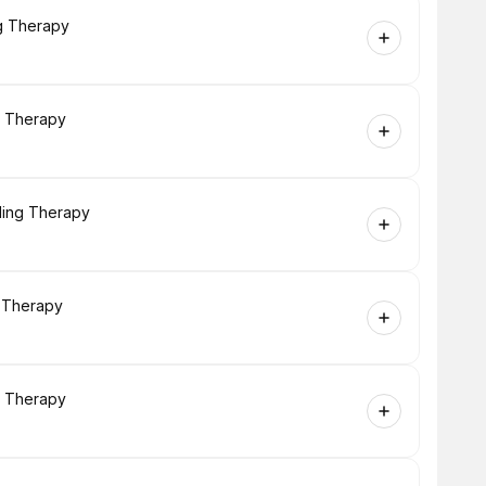
ng Therapy
g Therapy
ling Therapy
g Therapy
g Therapy