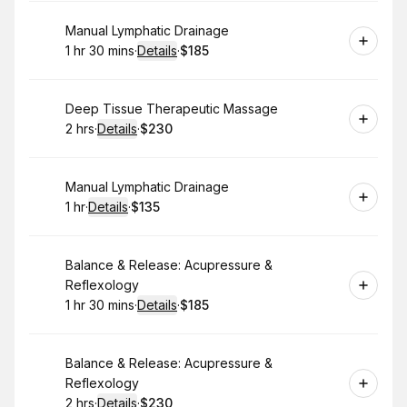
Book
Manual Lymphatic Drainage
1 hr 30 mins
·
Details
·
$185
.
Duration
:
.
Price
:
Book
Deep Tissue Therapeutic Massage
2 hrs
·
Details
·
$230
.
Duration
:
.
Price
:
Book
Manual Lymphatic Drainage
1 hr
·
Details
·
$135
.
Duration
.
:
Price
:
Book
Balance & Release: Acupressure &
Reflexology
1 hr 30 mins
·
Details
·
$185
.
Duration
:
.
Price
:
Book
Balance & Release: Acupressure &
Reflexology
2 hrs
·
Details
·
$230