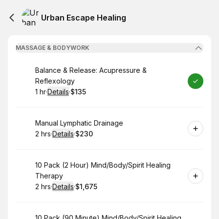
Urban Escape Healing
MASSAGE & BODYWORK
Book
Balance & Release: Acupressure &
Reflexology
1 hr
·
Details
·
$135
.
Duration
.
:
Price
:
Book
Manual Lymphatic Drainage
2 hrs
·
Details
·
$230
.
Duration
:
.
Price
:
Book
10 Pack (2 Hour) Mind/Body/Spirit Healing
Therapy
2 hrs
·
Details
·
$1,675
.
Duration
:
.
Price
:
Book
10 Pack (90 Minute) Mind/Body/Spirit Healing