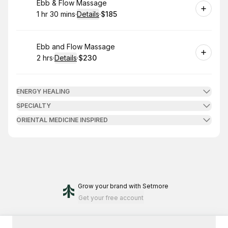
Book
Ebb & Flow Massage
1 hr 30 mins
·
Details
·
$185
.
Duration
:
.
Price
:
Book
Ebb and Flow Massage
2 hrs
·
Details
·
$230
.
Duration
:
.
Price
:
ENERGY HEALING
SPECIALTY
ORIENTAL MEDICINE INSPIRED
Grow your brand
with Setmore
Get your free account