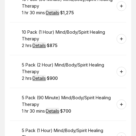
Therapy
1 hr 30 mins
·
Details
·
$1,275
.
Duration
:
.
Price
:
Book
10 Pack (1 Hour) Mind/Body/Spirit Healing
Therapy
2 hrs
·
Details
·
$875
.
Duration
:
.
Price
:
Book
5 Pack (2 Hour) Mind/Body/Spirit Healing
Therapy
2 hrs
·
Details
·
$900
.
Duration
:
.
Price
:
Book
5 Pack (90 Minute) Mind/Body/Spirit Healing
Therapy
1 hr 30 mins
·
Details
·
$700
.
Duration
:
.
Price
:
Book
5 Pack (1 Hour) Mind/Body/Spirit Healing