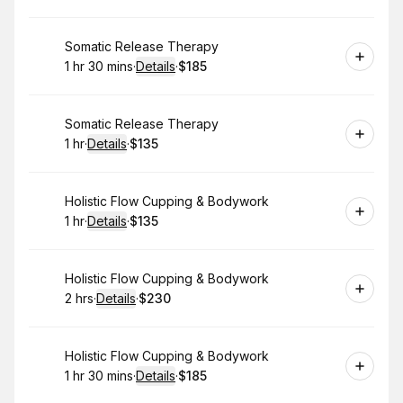
Book
Somatic Release Therapy
1 hr 30 mins
·
Details
·
$185
.
Duration
:
.
Price
:
Book
Somatic Release Therapy
1 hr
·
Details
·
$135
.
Duration
.
:
Price
:
Book
Holistic Flow Cupping & Bodywork
1 hr
·
Details
·
$135
.
Duration
.
:
Price
:
Book
Holistic Flow Cupping & Bodywork
2 hrs
·
Details
·
$230
.
Duration
:
.
Price
:
Book
Holistic Flow Cupping & Bodywork
1 hr 30 mins
·
Details
·
$185
.
Duration
:
.
Price
: