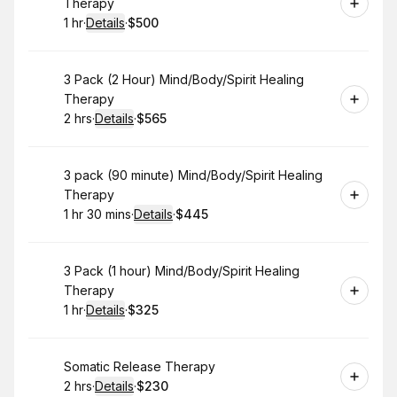
Therapy
1 hr
·
Details
·
$500
.
Duration
.
:
Price
:
Book
3 Pack (2 Hour) Mind/Body/Spirit Healing
Therapy
2 hrs
·
Details
·
$565
.
Duration
:
.
Price
:
Book
3 pack (90 minute) Mind/Body/Spirit Healing
Therapy
1 hr 30 mins
·
Details
·
$445
.
Duration
:
.
Price
:
Book
3 Pack (1 hour) Mind/Body/Spirit Healing
Therapy
1 hr
·
Details
·
$325
.
Duration
.
:
Price
:
Book
Somatic Release Therapy
2 hrs
·
Details
·
$230
.
Duration
:
.
Price
: