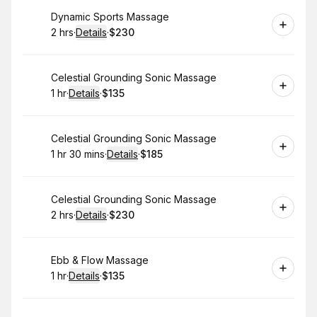
Book
Dynamic Sports Massage
2 hrs
·
Details
·
$230
.
Duration
:
.
Price
:
Book
Celestial Grounding Sonic Massage
1 hr
·
Details
·
$135
.
Duration
.
:
Price
:
Book
Celestial Grounding Sonic Massage
1 hr 30 mins
·
Details
·
$185
.
Duration
:
.
Price
:
Book
Celestial Grounding Sonic Massage
2 hrs
·
Details
·
$230
.
Duration
:
.
Price
:
Book
Ebb & Flow Massage
1 hr
·
Details
·
$135
.
Duration
.
:
Price
: