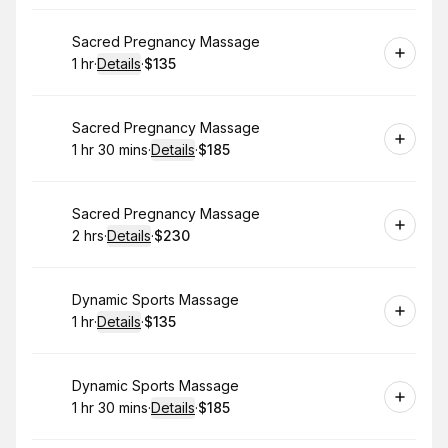
Book
Sacred Pregnancy Massage
1 hr
·
Details
·
$135
.
Duration
.
:
Price
:
Book
Sacred Pregnancy Massage
1 hr 30 mins
·
Details
·
$185
.
Duration
:
.
Price
:
Book
Sacred Pregnancy Massage
2 hrs
·
Details
·
$230
.
Duration
:
.
Price
:
Book
Dynamic Sports Massage
1 hr
·
Details
·
$135
.
Duration
.
:
Price
:
Book
Dynamic Sports Massage
1 hr 30 mins
·
Details
·
$185
.
Duration
:
.
Price
: