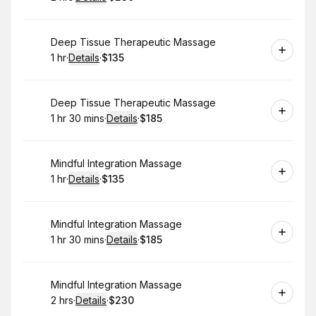
.
Duration
:
.
Price
:
Book
Deep Tissue Therapeutic Massage
1 hr
·
Details
·
$135
.
Duration
.
:
Price
:
Book
Deep Tissue Therapeutic Massage
1 hr 30 mins
·
Details
·
$185
.
Duration
:
.
Price
:
Book
Mindful Integration Massage
1 hr
·
Details
·
$135
.
Duration
.
:
Price
:
Book
Mindful Integration Massage
1 hr 30 mins
·
Details
·
$185
.
Duration
:
.
Price
:
Book
Mindful Integration Massage
2 hrs
·
Details
·
$230
.
Duration
:
.
Price
: