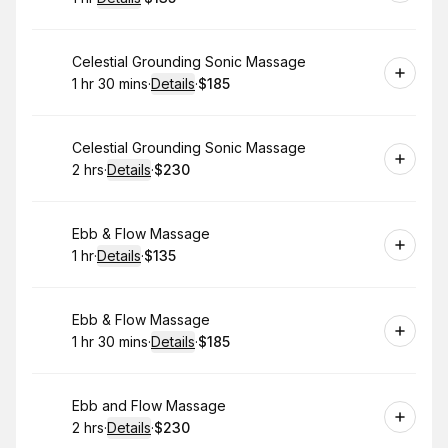
.
Duration
.
:
Price
:
Book
Celestial Grounding Sonic Massage
1 hr 30 mins
·
Details
·
$185
.
Duration
:
.
Price
:
Book
Celestial Grounding Sonic Massage
2 hrs
·
Details
·
$230
.
Duration
:
.
Price
:
Book
Ebb & Flow Massage
1 hr
·
Details
·
$135
.
Duration
.
:
Price
:
Book
Ebb & Flow Massage
1 hr 30 mins
·
Details
·
$185
.
Duration
:
.
Price
:
Book
Ebb and Flow Massage
2 hrs
·
Details
·
$230
.
Duration
:
.
Price
: