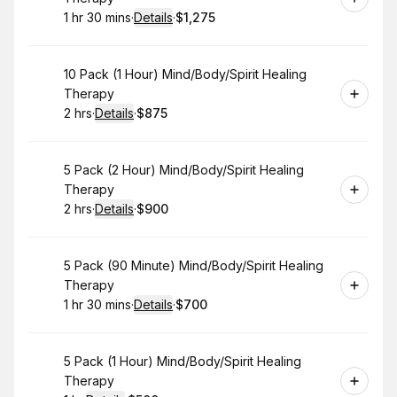
1 hr 30 mins
·
Details
·
$1,275
.
Duration
:
.
Price
:
Book
10 Pack (1 Hour) Mind/Body/Spirit Healing
Therapy
2 hrs
·
Details
·
$875
.
Duration
:
.
Price
:
Book
5 Pack (2 Hour) Mind/Body/Spirit Healing
Therapy
2 hrs
·
Details
·
$900
.
Duration
:
.
Price
:
Book
5 Pack (90 Minute) Mind/Body/Spirit Healing
Therapy
1 hr 30 mins
·
Details
·
$700
.
Duration
:
.
Price
:
Book
5 Pack (1 Hour) Mind/Body/Spirit Healing
Therapy