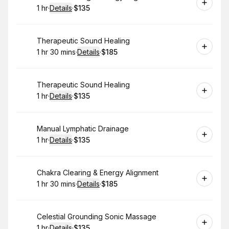
1 hr
·
Details
·
$135
.
Duration
.
:
Price
:
Book
Therapeutic Sound Healing
1 hr 30 mins
·
Details
·
$185
.
Duration
:
.
Price
:
Book
Therapeutic Sound Healing
1 hr
·
Details
·
$135
.
Duration
.
:
Price
:
Book
Manual Lymphatic Drainage
1 hr
·
Details
·
$135
.
Duration
.
:
Price
:
Book
Chakra Clearing & Energy Alignment
1 hr 30 mins
·
Details
·
$185
.
Duration
:
.
Price
:
Book
Celestial Grounding Sonic Massage
1 hr
·
Details
·
$135