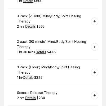
1 hr
·
Details
·
$500
.
Duration
.
:
Price
:
Book
3 Pack (2 Hour) Mind/Body/Spirit Healing
Therapy
2 hrs
·
Details
·
$565
.
Duration
:
.
Price
:
Book
3 pack (90 minute) Mind/Body/Spirit Healing
Therapy
1 hr 30 mins
·
Details
·
$445
.
Duration
:
.
Price
:
Book
3 Pack (1 hour) Mind/Body/Spirit Healing
Therapy
1 hr
·
Details
·
$325
.
Duration
.
:
Price
:
Book
Somatic Release Therapy
2 hrs
·
Details
·
$230
.
Duration
:
.
Price
: