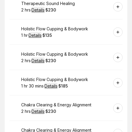
Book
Therapeutic Sound Healing
2 hrs
·
Details
·
$230
.
Duration
:
.
Price
:
Book
Holistic Flow Cupping & Bodywork
1 hr
·
Details
·
$135
.
Duration
.
:
Price
:
Book
Holistic Flow Cupping & Bodywork
2 hrs
·
Details
·
$230
.
Duration
:
.
Price
:
Book
Holistic Flow Cupping & Bodywork
1 hr 30 mins
·
Details
·
$185
.
Duration
:
.
Price
:
Book
Chakra Clearing & Energy Alignment
2 hrs
·
Details
·
$230
.
Duration
:
.
Price
:
Book
Chakra Clearing & Energy Alignment