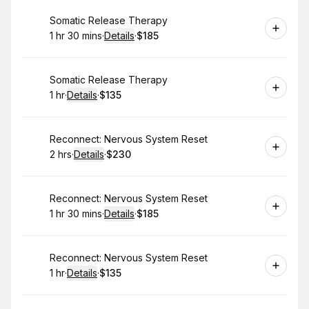
Book
Somatic Release Therapy
1 hr 30 mins
·
Details
·
$185
.
Duration
:
.
Price
:
Book
Somatic Release Therapy
1 hr
·
Details
·
$135
.
Duration
.
:
Price
:
Book
Reconnect: Nervous System Reset
2 hrs
·
Details
·
$230
.
Duration
:
.
Price
:
Book
Reconnect: Nervous System Reset
1 hr 30 mins
·
Details
·
$185
.
Duration
:
.
Price
:
Book
Reconnect: Nervous System Reset
1 hr
·
Details
·
$135
.
Duration
.
:
Price
: