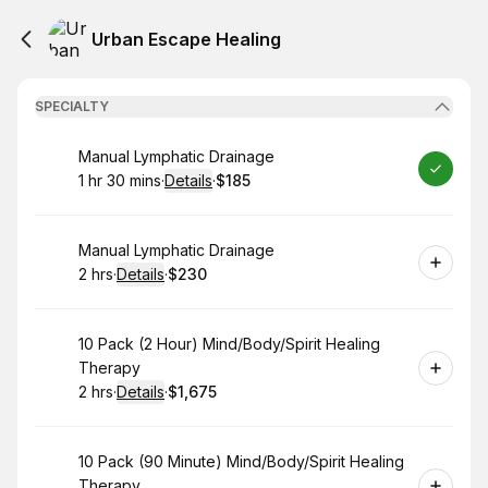
Urban Escape Healing
SPECIALTY
Book
Manual Lymphatic Drainage
1 hr 30 mins
·
Details
·
$185
.
Duration
:
.
Price
:
Book
Manual Lymphatic Drainage
2 hrs
·
Details
·
$230
.
Duration
:
.
Price
:
Book
10 Pack (2 Hour) Mind/Body/Spirit Healing
Therapy
2 hrs
·
Details
·
$1,675
.
Duration
:
.
Price
:
Book
10 Pack (90 Minute) Mind/Body/Spirit Healing
Therapy