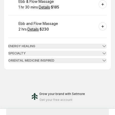
Book
Ebb & Flow Massage
1 hr 30 mins
·
Details
·
$185
.
Duration
:
.
Price
:
Book
Ebb and Flow Massage
2 hrs
·
Details
·
$230
.
Duration
:
.
Price
:
ENERGY HEALING
SPECIALTY
ORIENTAL MEDICINE INSPIRED
Grow your brand
with Setmore
Get your free account