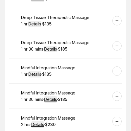
.
Duration
:
.
Price
:
Book
Deep Tissue Therapeutic Massage
1 hr
·
Details
·
$135
.
Duration
.
:
Price
:
Book
Deep Tissue Therapeutic Massage
1 hr 30 mins
·
Details
·
$185
.
Duration
:
.
Price
:
Book
Mindful Integration Massage
1 hr
·
Details
·
$135
.
Duration
.
:
Price
:
Book
Mindful Integration Massage
1 hr 30 mins
·
Details
·
$185
.
Duration
:
.
Price
:
Book
Mindful Integration Massage
2 hrs
·
Details
·
$230
.
Duration
:
.
Price
: