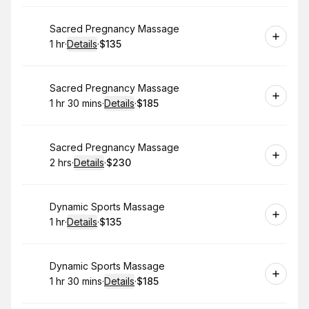
Book
Sacred Pregnancy Massage
1 hr
·
Details
·
$135
.
Duration
.
:
Price
:
Book
Sacred Pregnancy Massage
1 hr 30 mins
·
Details
·
$185
.
Duration
:
.
Price
:
Book
Sacred Pregnancy Massage
2 hrs
·
Details
·
$230
.
Duration
:
.
Price
:
Book
Dynamic Sports Massage
1 hr
·
Details
·
$135
.
Duration
.
:
Price
:
Book
Dynamic Sports Massage
1 hr 30 mins
·
Details
·
$185
.
Duration
:
.
Price
: