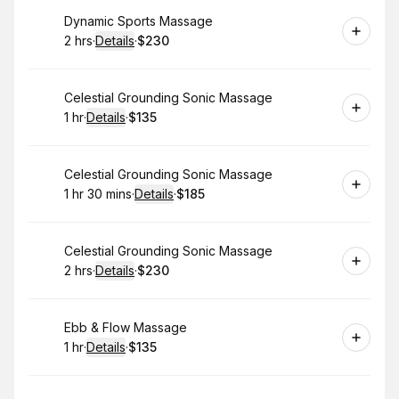
Book
Dynamic Sports Massage
2 hrs
·
Details
·
$230
.
Duration
:
.
Price
:
Book
Celestial Grounding Sonic Massage
1 hr
·
Details
·
$135
.
Duration
.
:
Price
:
Book
Celestial Grounding Sonic Massage
1 hr 30 mins
·
Details
·
$185
.
Duration
:
.
Price
:
Book
Celestial Grounding Sonic Massage
2 hrs
·
Details
·
$230
.
Duration
:
.
Price
:
Book
Ebb & Flow Massage
1 hr
·
Details
·
$135
.
Duration
.
:
Price
: