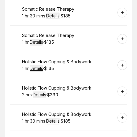
Book
Somatic Release Therapy
1 hr 30 mins
·
Details
·
$185
.
Duration
:
.
Price
:
Book
Somatic Release Therapy
1 hr
·
Details
·
$135
.
Duration
.
:
Price
:
Book
Holistic Flow Cupping & Bodywork
1 hr
·
Details
·
$135
.
Duration
.
:
Price
:
Book
Holistic Flow Cupping & Bodywork
2 hrs
·
Details
·
$230
.
Duration
:
.
Price
:
Book
Holistic Flow Cupping & Bodywork
1 hr 30 mins
·
Details
·
$185
.
Duration
:
.
Price
: