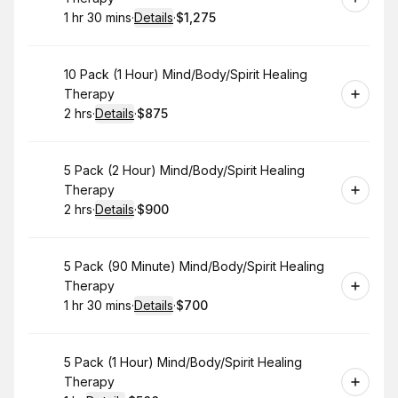
1 hr 30 mins
·
Details
·
$1,275
.
Duration
:
.
Price
:
Book
10 Pack (1 Hour) Mind/Body/Spirit Healing
Therapy
2 hrs
·
Details
·
$875
.
Duration
:
.
Price
:
Book
5 Pack (2 Hour) Mind/Body/Spirit Healing
Therapy
2 hrs
·
Details
·
$900
.
Duration
:
.
Price
:
Book
5 Pack (90 Minute) Mind/Body/Spirit Healing
Therapy
1 hr 30 mins
·
Details
·
$700
.
Duration
:
.
Price
:
Book
5 Pack (1 Hour) Mind/Body/Spirit Healing
Therapy