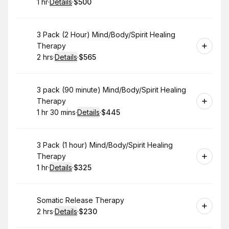
1 hr
·
Details
·
$500
.
Duration
.
:
Price
:
Book
3 Pack (2 Hour) Mind/Body/Spirit Healing
Therapy
2 hrs
·
Details
·
$565
.
Duration
:
.
Price
:
Book
3 pack (90 minute) Mind/Body/Spirit Healing
Therapy
1 hr 30 mins
·
Details
·
$445
.
Duration
:
.
Price
:
Book
3 Pack (1 hour) Mind/Body/Spirit Healing
Therapy
1 hr
·
Details
·
$325
.
Duration
.
:
Price
:
Book
Somatic Release Therapy
2 hrs
·
Details
·
$230
.
Duration
:
.
Price
: