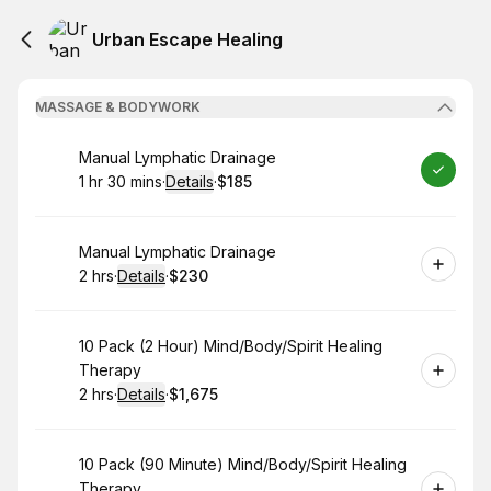
Urban Escape Healing
MASSAGE & BODYWORK
Book
Manual Lymphatic Drainage
1 hr 30 mins
·
Details
·
$185
.
Duration
:
.
Price
:
Book
Manual Lymphatic Drainage
2 hrs
·
Details
·
$230
.
Duration
:
.
Price
:
Book
10 Pack (2 Hour) Mind/Body/Spirit Healing
Therapy
2 hrs
·
Details
·
$1,675
.
Duration
:
.
Price
:
Book
10 Pack (90 Minute) Mind/Body/Spirit Healing
Therapy