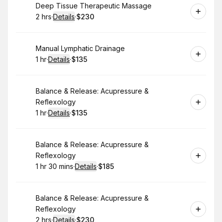
Book
Deep Tissue Therapeutic Massage
2 hrs
·
Details
·
$230
.
Duration
:
.
Price
:
Book
Manual Lymphatic Drainage
1 hr
·
Details
·
$135
.
Duration
.
:
Price
:
Book
Balance & Release: Acupressure &
Reflexology
1 hr
·
Details
·
$135
.
Duration
.
:
Price
:
Book
Balance & Release: Acupressure &
Reflexology
1 hr 30 mins
·
Details
·
$185
.
Duration
:
.
Price
:
Book
Balance & Release: Acupressure &
Reflexology
2 hrs
·
Details
·
$230