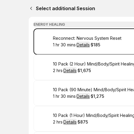
Select additional Session
ENERGY HEALING
Book
Reconnect: Nervous System Reset
1 hr 30 mins
·
Details
·
$185
.
Duration
:
.
Price
:
Book
10 Pack (2 Hour) Mind/Body/Spirit Heali
2 hrs
·
Details
·
$1,675
.
Duration
:
.
Price
:
Book
10 Pack (90 Minute) Mind/Body/Spirit He
1 hr 30 mins
·
Details
·
$1,275
.
Duration
:
.
Price
:
Book
10 Pack (1 Hour) Mind/Body/Spirit Heali
2 hrs
·
Details
·
$875
.
Duration
:
.
Price
: