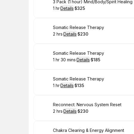
Book
3 Pack (1 hour) Mind/Body/Spirit Healin
1 hr
·
Details
·
$325
.
Duration
.
:
Price
:
Book
Somatic Release Therapy
2 hrs
·
Details
·
$230
.
Duration
:
.
Price
:
Book
Somatic Release Therapy
1 hr 30 mins
·
Details
·
$185
.
Duration
:
.
Price
:
Book
Somatic Release Therapy
1 hr
·
Details
·
$135
.
Duration
.
:
Price
:
Book
Reconnect: Nervous System Reset
2 hrs
·
Details
·
$230
.
Duration
:
.
Price
:
Book
Chakra Clearing & Energy Alignment