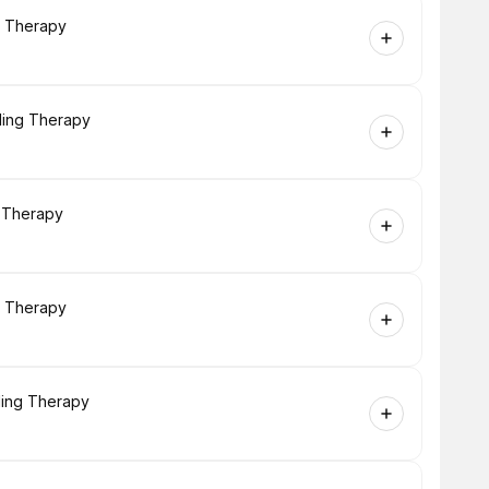
g Therapy
ling Therapy
g Therapy
g Therapy
ling Therapy