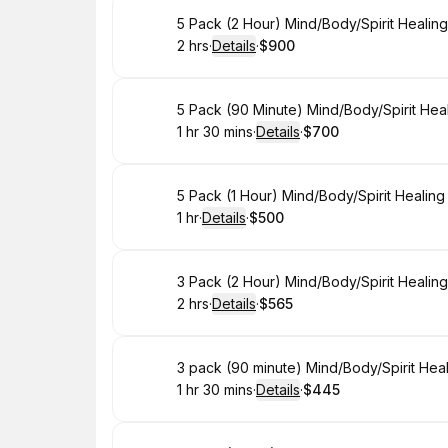
Book
5 Pack (2 Hour) Mind/Body/Spirit Healin
2 hrs
·
Details
·
$900
.
Duration
:
.
Price
:
Book
5 Pack (90 Minute) Mind/Body/Spirit Hea
1 hr 30 mins
·
Details
·
$700
.
Duration
:
.
Price
:
Book
5 Pack (1 Hour) Mind/Body/Spirit Healin
1 hr
·
Details
·
$500
.
Duration
.
:
Price
:
Book
3 Pack (2 Hour) Mind/Body/Spirit Healin
2 hrs
·
Details
·
$565
.
Duration
:
.
Price
:
Book
3 pack (90 minute) Mind/Body/Spirit Hea
1 hr 30 mins
·
Details
·
$445
.
Duration
:
.
Price
: