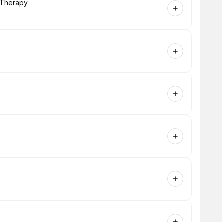
g Therapy