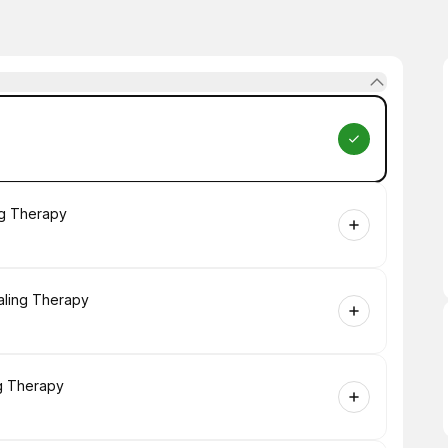
ng Therapy
aling Therapy
ng Therapy