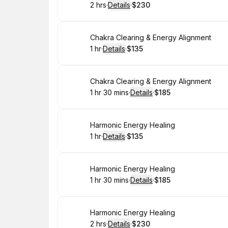
2 hrs
·
Details
·
$230
.
Duration
:
.
Price
:
Book
Chakra Clearing & Energy Alignment
1 hr
·
Details
·
$135
.
Duration
.
:
Price
:
Book
Chakra Clearing & Energy Alignment
1 hr 30 mins
·
Details
·
$185
.
Duration
:
.
Price
:
Book
Harmonic Energy Healing
1 hr
·
Details
·
$135
.
Duration
.
:
Price
:
Book
Harmonic Energy Healing
1 hr 30 mins
·
Details
·
$185
.
Duration
:
.
Price
:
Book
Harmonic Energy Healing
2 hrs
·
Details
·
$230