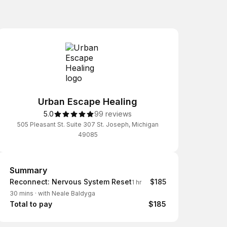
Urban Escape Healing
5.0
99 reviews
505 Pleasant St. Suite 307 St. Joseph, Michigan
49085
Summary
Summary
Reconnect: Nervous System Reset
$185
1 hr
30 mins
·
with Neale Baldyga
Total to pay
$185