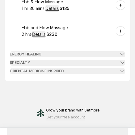
Book
Ebb & Flow Massage
1 hr 30 mins
·
Details
·
$185
.
Duration
:
.
Price
:
Book
Ebb and Flow Massage
2 hrs
·
Details
·
$230
.
Duration
:
.
Price
:
ENERGY HEALING
SPECIALTY
ORIENTAL MEDICINE INSPIRED
Grow your brand
with Setmore
Get your free account