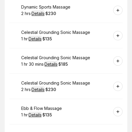
Book
Dynamic Sports Massage
2 hrs
·
Details
·
$230
.
Duration
:
.
Price
:
Book
Celestial Grounding Sonic Massage
1 hr
·
Details
·
$135
.
Duration
.
:
Price
:
Book
Celestial Grounding Sonic Massage
1 hr 30 mins
·
Details
·
$185
.
Duration
:
.
Price
:
Book
Celestial Grounding Sonic Massage
2 hrs
·
Details
·
$230
.
Duration
:
.
Price
:
Book
Ebb & Flow Massage
1 hr
·
Details
·
$135
.
Duration
.
:
Price
: