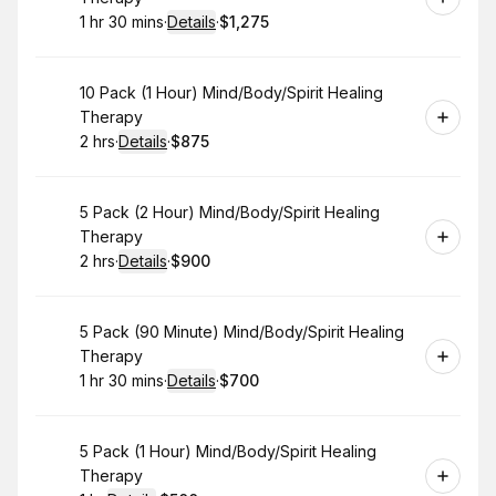
1 hr 30 mins
·
Details
·
$1,275
.
Duration
:
.
Price
:
Book
10 Pack (1 Hour) Mind/Body/Spirit Healing
Therapy
2 hrs
·
Details
·
$875
.
Duration
:
.
Price
:
Book
5 Pack (2 Hour) Mind/Body/Spirit Healing
Therapy
2 hrs
·
Details
·
$900
.
Duration
:
.
Price
:
Book
5 Pack (90 Minute) Mind/Body/Spirit Healing
Therapy
1 hr 30 mins
·
Details
·
$700
.
Duration
:
.
Price
:
Book
5 Pack (1 Hour) Mind/Body/Spirit Healing
Therapy