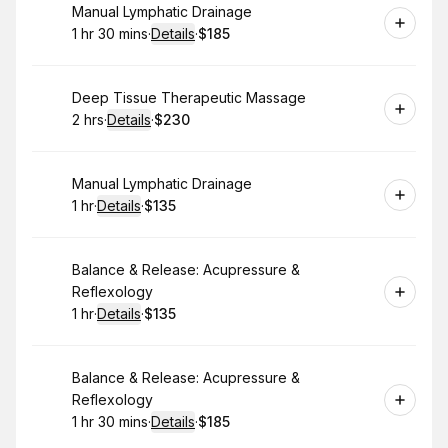
Book
Manual Lymphatic Drainage
1 hr 30 mins
·
Details
·
$185
.
Duration
:
.
Price
:
Book
Deep Tissue Therapeutic Massage
2 hrs
·
Details
·
$230
.
Duration
:
.
Price
:
Book
Manual Lymphatic Drainage
1 hr
·
Details
·
$135
.
Duration
.
:
Price
:
Book
Balance & Release: Acupressure &
Reflexology
1 hr
·
Details
·
$135
.
Duration
.
:
Price
:
Book
Balance & Release: Acupressure &
Reflexology
1 hr 30 mins
·
Details
·
$185
.
Duration
:
.
Price
: