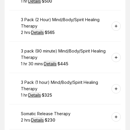
1 hr
·
Details
·
$500
.
Duration
.
:
Price
:
Book
3 Pack (2 Hour) Mind/Body/Spirit Healing
Therapy
2 hrs
·
Details
·
$565
.
Duration
:
.
Price
:
Book
3 pack (90 minute) Mind/Body/Spirit Healing
Therapy
1 hr 30 mins
·
Details
·
$445
.
Duration
:
.
Price
:
Book
3 Pack (1 hour) Mind/Body/Spirit Healing
Therapy
1 hr
·
Details
·
$325
.
Duration
.
:
Price
:
Book
Somatic Release Therapy
2 hrs
·
Details
·
$230
.
Duration
:
.
Price
: