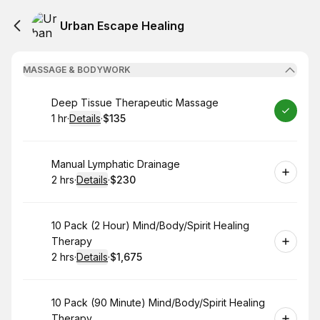
Urban Escape Healing
MASSAGE & BODYWORK
Book
Deep Tissue Therapeutic Massage
1 hr
·
Details
·
$135
.
Duration
.
:
Price
:
Book
Manual Lymphatic Drainage
2 hrs
·
Details
·
$230
.
Duration
:
.
Price
:
Book
10 Pack (2 Hour) Mind/Body/Spirit Healing
Therapy
2 hrs
·
Details
·
$1,675
.
Duration
:
.
Price
:
Book
10 Pack (90 Minute) Mind/Body/Spirit Healing
Therapy