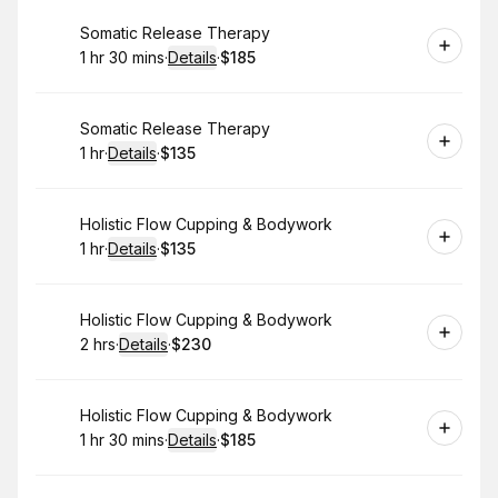
Book
Somatic Release Therapy
1 hr 30 mins
·
Details
·
$185
.
Duration
:
.
Price
:
Book
Somatic Release Therapy
1 hr
·
Details
·
$135
.
Duration
.
:
Price
:
Book
Holistic Flow Cupping & Bodywork
1 hr
·
Details
·
$135
.
Duration
.
:
Price
:
Book
Holistic Flow Cupping & Bodywork
2 hrs
·
Details
·
$230
.
Duration
:
.
Price
:
Book
Holistic Flow Cupping & Bodywork
1 hr 30 mins
·
Details
·
$185
.
Duration
:
.
Price
: