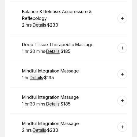
Book
Balance & Release: Acupressure &
Reflexology
2 hrs
·
Details
·
$230
.
Duration
:
.
Price
:
Book
Deep Tissue Therapeutic Massage
1 hr 30 mins
·
Details
·
$185
.
Duration
:
.
Price
:
Book
Mindful Integration Massage
1 hr
·
Details
·
$135
.
Duration
.
:
Price
:
Book
Mindful Integration Massage
1 hr 30 mins
·
Details
·
$185
.
Duration
:
.
Price
:
Book
Mindful Integration Massage
2 hrs
·
Details
·
$230
.
Duration
:
.
Price
: