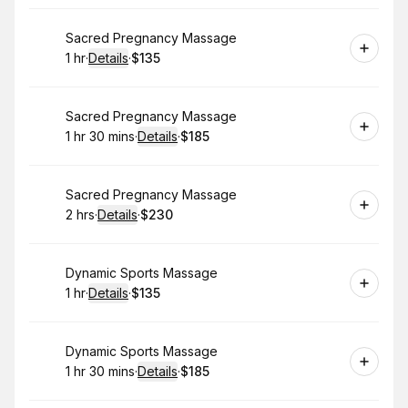
Book
Sacred Pregnancy Massage
1 hr
·
Details
·
$135
.
Duration
.
:
Price
:
Book
Sacred Pregnancy Massage
1 hr 30 mins
·
Details
·
$185
.
Duration
:
.
Price
:
Book
Sacred Pregnancy Massage
2 hrs
·
Details
·
$230
.
Duration
:
.
Price
:
Book
Dynamic Sports Massage
1 hr
·
Details
·
$135
.
Duration
.
:
Price
:
Book
Dynamic Sports Massage
1 hr 30 mins
·
Details
·
$185
.
Duration
:
.
Price
: