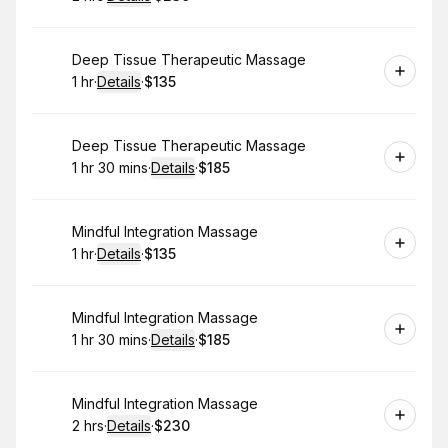
.
Duration
:
.
Price
:
Book
Deep Tissue Therapeutic Massage
1 hr
·
Details
·
$135
.
Duration
.
:
Price
:
Book
Deep Tissue Therapeutic Massage
1 hr 30 mins
·
Details
·
$185
.
Duration
:
.
Price
:
Book
Mindful Integration Massage
1 hr
·
Details
·
$135
.
Duration
.
:
Price
:
Book
Mindful Integration Massage
1 hr 30 mins
·
Details
·
$185
.
Duration
:
.
Price
:
Book
Mindful Integration Massage
2 hrs
·
Details
·
$230
.
Duration
:
.
Price
: