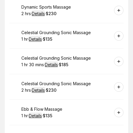
Book
Dynamic Sports Massage
2 hrs
·
Details
·
$230
.
Duration
:
.
Price
:
Book
Celestial Grounding Sonic Massage
1 hr
·
Details
·
$135
.
Duration
.
:
Price
:
Book
Celestial Grounding Sonic Massage
1 hr 30 mins
·
Details
·
$185
.
Duration
:
.
Price
:
Book
Celestial Grounding Sonic Massage
2 hrs
·
Details
·
$230
.
Duration
:
.
Price
:
Book
Ebb & Flow Massage
1 hr
·
Details
·
$135
.
Duration
.
:
Price
: