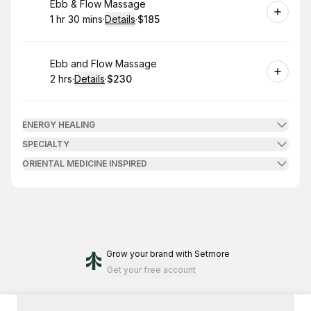
Book
Ebb & Flow Massage
1 hr 30 mins
·
Details
·
$185
.
Duration
:
.
Price
:
Book
Ebb and Flow Massage
2 hrs
·
Details
·
$230
.
Duration
:
.
Price
:
ENERGY HEALING
SPECIALTY
ORIENTAL MEDICINE INSPIRED
Grow your brand
with Setmore
Get your free account