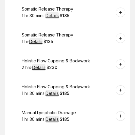
Book
Somatic Release Therapy
1 hr 30 mins
·
Details
·
$185
.
Duration
:
.
Price
:
Book
Somatic Release Therapy
1 hr
·
Details
·
$135
.
Duration
.
:
Price
:
Book
Holistic Flow Cupping & Bodywork
2 hrs
·
Details
·
$230
.
Duration
:
.
Price
:
Book
Holistic Flow Cupping & Bodywork
1 hr 30 mins
·
Details
·
$185
.
Duration
:
.
Price
:
Book
Manual Lymphatic Drainage
1 hr 30 mins
·
Details
·
$185
.
Duration
:
.
Price
: