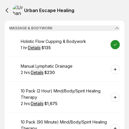
Urban Escape Healing
MASSAGE & BODYWORK
Book
Holistic Flow Cupping & Bodywork
1 hr
·
Details
·
$135
.
Duration
.
:
Price
:
Book
Manual Lymphatic Drainage
2 hrs
·
Details
·
$230
.
Duration
:
.
Price
:
Book
10 Pack (2 Hour) Mind/Body/Spirit Healing
Therapy
2 hrs
·
Details
·
$1,675
.
Duration
:
.
Price
:
Book
10 Pack (90 Minute) Mind/Body/Spirit Healing
Therapy