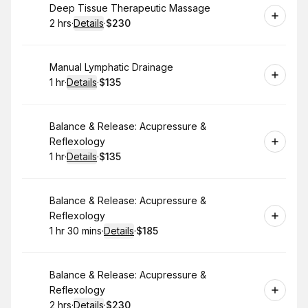
Book
Deep Tissue Therapeutic Massage
2 hrs
·
Details
·
$230
.
Duration
:
.
Price
:
Book
Manual Lymphatic Drainage
1 hr
·
Details
·
$135
.
Duration
.
:
Price
:
Book
Balance & Release: Acupressure &
Reflexology
1 hr
·
Details
·
$135
.
Duration
.
:
Price
:
Book
Balance & Release: Acupressure &
Reflexology
1 hr 30 mins
·
Details
·
$185
.
Duration
:
.
Price
:
Book
Balance & Release: Acupressure &
Reflexology
2 hrs
·
Details
·
$230