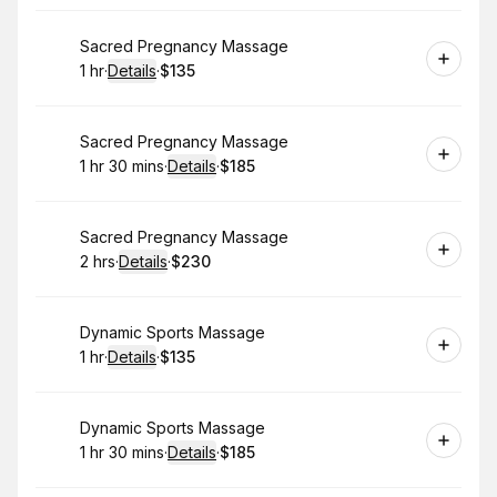
Book
Sacred Pregnancy Massage
1 hr
·
Details
·
$135
.
Duration
.
:
Price
:
Book
Sacred Pregnancy Massage
1 hr 30 mins
·
Details
·
$185
.
Duration
:
.
Price
:
Book
Sacred Pregnancy Massage
2 hrs
·
Details
·
$230
.
Duration
:
.
Price
:
Book
Dynamic Sports Massage
1 hr
·
Details
·
$135
.
Duration
.
:
Price
:
Book
Dynamic Sports Massage
1 hr 30 mins
·
Details
·
$185
.
Duration
:
.
Price
: