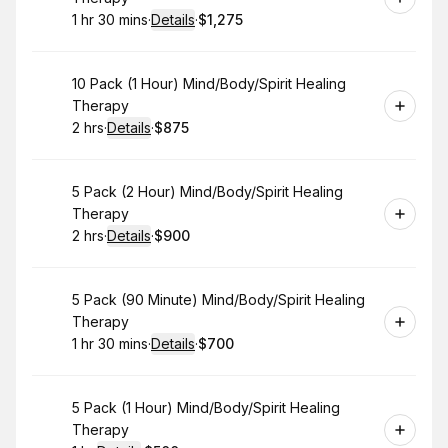
1 hr 30 mins
·
Details
·
$1,275
.
Duration
:
.
Price
:
Book
10 Pack (1 Hour) Mind/Body/Spirit Healing
Therapy
2 hrs
·
Details
·
$875
.
Duration
:
.
Price
:
Book
5 Pack (2 Hour) Mind/Body/Spirit Healing
Therapy
2 hrs
·
Details
·
$900
.
Duration
:
.
Price
:
Book
5 Pack (90 Minute) Mind/Body/Spirit Healing
Therapy
1 hr 30 mins
·
Details
·
$700
.
Duration
:
.
Price
:
Book
5 Pack (1 Hour) Mind/Body/Spirit Healing
Therapy