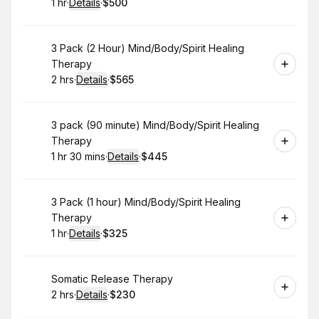
1 hr
·
Details
·
$500
.
Duration
.
:
Price
:
Book
3 Pack (2 Hour) Mind/Body/Spirit Healing
Therapy
2 hrs
·
Details
·
$565
.
Duration
:
.
Price
:
Book
3 pack (90 minute) Mind/Body/Spirit Healing
Therapy
1 hr 30 mins
·
Details
·
$445
.
Duration
:
.
Price
:
Book
3 Pack (1 hour) Mind/Body/Spirit Healing
Therapy
1 hr
·
Details
·
$325
.
Duration
.
:
Price
:
Book
Somatic Release Therapy
2 hrs
·
Details
·
$230
.
Duration
:
.
Price
: