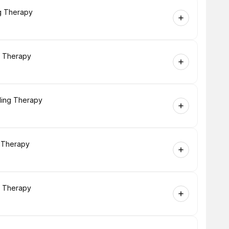
ng Therapy
g Therapy
ling Therapy
g Therapy
g Therapy