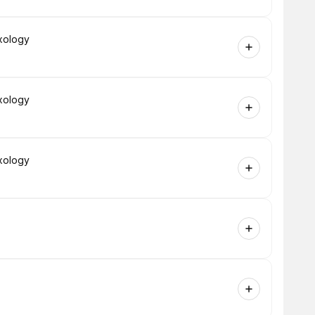
xology
xology
xology