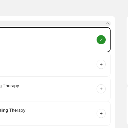
ng Therapy
aling Therapy