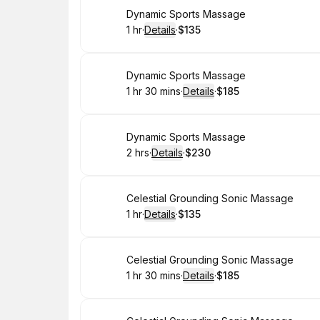
Book
Dynamic Sports Massage
1 hr
·
Details
·
$135
.
Duration
.
:
Price
:
Book
Dynamic Sports Massage
1 hr 30 mins
·
Details
·
$185
.
Duration
:
.
Price
:
Book
Dynamic Sports Massage
2 hrs
·
Details
·
$230
.
Duration
:
.
Price
:
Book
Celestial Grounding Sonic Massage
1 hr
·
Details
·
$135
.
Duration
.
:
Price
:
Book
Celestial Grounding Sonic Massage
1 hr 30 mins
·
Details
·
$185
.
Duration
:
.
Price
: