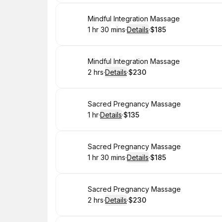
Book
Mindful Integration Massage
1 hr 30 mins
·
Details
·
$185
.
Duration
:
.
Price
:
Book
Mindful Integration Massage
2 hrs
·
Details
·
$230
.
Duration
:
.
Price
:
Book
Sacred Pregnancy Massage
1 hr
·
Details
·
$135
.
Duration
.
:
Price
:
Book
Sacred Pregnancy Massage
1 hr 30 mins
·
Details
·
$185
.
Duration
:
.
Price
:
Book
Sacred Pregnancy Massage
2 hrs
·
Details
·
$230
.
Duration
:
.
Price
: