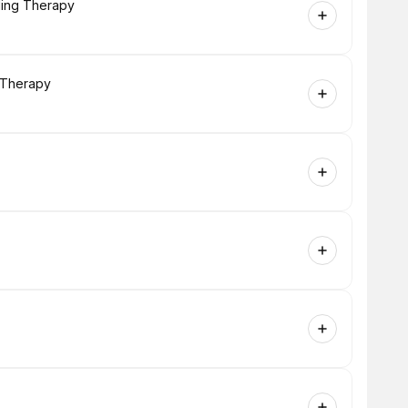
ling Therapy
g Therapy