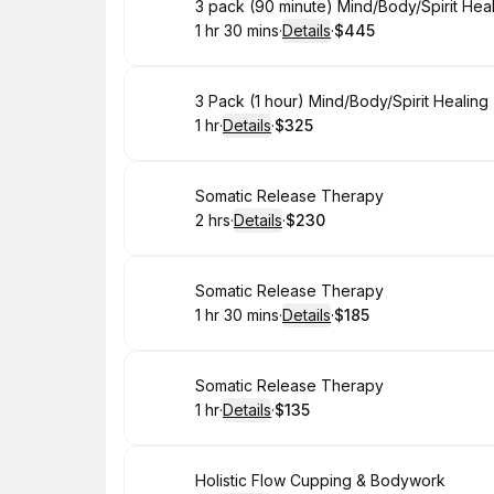
Book
3 pack (90 minute) Mind/Body/Spirit Hea
1 hr 30 mins
·
Details
·
$445
.
Duration
:
.
Price
:
Book
3 Pack (1 hour) Mind/Body/Spirit Healin
1 hr
·
Details
·
$325
.
Duration
.
:
Price
:
Book
Somatic Release Therapy
2 hrs
·
Details
·
$230
.
Duration
:
.
Price
:
Book
Somatic Release Therapy
1 hr 30 mins
·
Details
·
$185
.
Duration
:
.
Price
:
Book
Somatic Release Therapy
1 hr
·
Details
·
$135
.
Duration
.
:
Price
:
Book
Holistic Flow Cupping & Bodywork