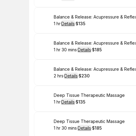
.
Duration
.
:
Price
:
Book
Balance & Release: Acupressure & Refle
1 hr
·
Details
·
$135
.
Duration
.
:
Price
:
Book
Balance & Release: Acupressure & Refle
1 hr 30 mins
·
Details
·
$185
.
Duration
:
.
Price
:
Book
Balance & Release: Acupressure & Refle
2 hrs
·
Details
·
$230
.
Duration
:
.
Price
:
Book
Deep Tissue Therapeutic Massage
1 hr
·
Details
·
$135
.
Duration
.
:
Price
:
Book
Deep Tissue Therapeutic Massage
1 hr 30 mins
·
Details
·
$185
.
Duration
:
.
Price
: