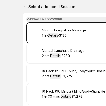
Select additional Session
MASSAGE & BODYWORK
Book
Mindful Integration Massage
1 hr
·
Details
·
$135
.
Duration
.
:
Price
:
Book
Manual Lymphatic Drainage
2 hrs
·
Details
·
$230
.
Duration
:
.
Price
:
Book
10 Pack (2 Hour) Mind/Body/Spirit Heali
2 hrs
·
Details
·
$1,675
.
Duration
:
.
Price
:
Book
10 Pack (90 Minute) Mind/Body/Spirit He
1 hr 30 mins
·
Details
·
$1,275
.
Duration
:
.
Price
: