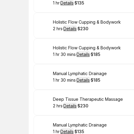
1 hr
·
Details
·
$135
.
Duration
.
:
Price
:
Book
Holistic Flow Cupping & Bodywork
2 hrs
·
Details
·
$230
.
Duration
:
.
Price
:
Book
Holistic Flow Cupping & Bodywork
1 hr 30 mins
·
Details
·
$185
.
Duration
:
.
Price
:
Book
Manual Lymphatic Drainage
1 hr 30 mins
·
Details
·
$185
.
Duration
:
.
Price
:
Book
Deep Tissue Therapeutic Massage
2 hrs
·
Details
·
$230
.
Duration
:
.
Price
:
Book
Manual Lymphatic Drainage
1 hr
·
Details
·
$135