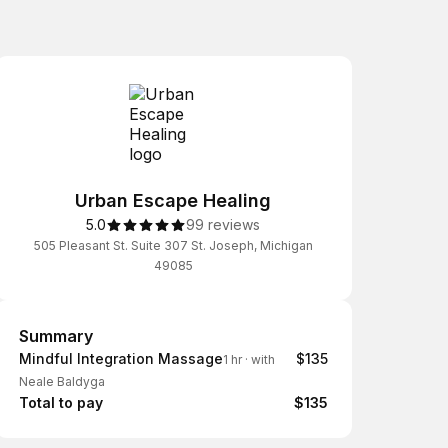
Urban Escape Healing
5.0
99 reviews
505 Pleasant St. Suite 307 St. Joseph, Michigan
49085
Summary
Summary
Mindful Integration Massage
$135
1 hr
·
with
Neale Baldyga
Total to pay
$135