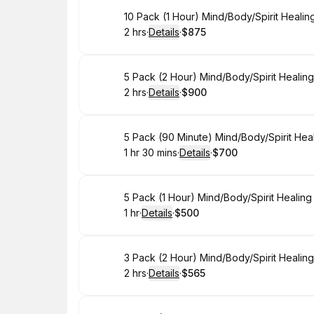
Book
10 Pack (1 Hour) Mind/Body/Spirit Heali
2 hrs
·
Details
·
$875
.
Duration
:
.
Price
:
Book
5 Pack (2 Hour) Mind/Body/Spirit Healin
2 hrs
·
Details
·
$900
.
Duration
:
.
Price
:
Book
5 Pack (90 Minute) Mind/Body/Spirit Hea
1 hr 30 mins
·
Details
·
$700
.
Duration
:
.
Price
:
Book
5 Pack (1 Hour) Mind/Body/Spirit Healin
1 hr
·
Details
·
$500
.
Duration
.
:
Price
:
Book
3 Pack (2 Hour) Mind/Body/Spirit Healin
2 hrs
·
Details
·
$565
.
Duration
:
.
Price
: