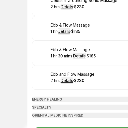
Book
Celestial Grounding Sonic Massage
2 hrs
·
Details
·
$230
.
Duration
:
.
Price
:
Book
Ebb & Flow Massage
1 hr
·
Details
·
$135
.
Duration
.
:
Price
:
Book
Ebb & Flow Massage
1 hr 30 mins
·
Details
·
$185
.
Duration
:
.
Price
:
Book
Ebb and Flow Massage
2 hrs
·
Details
·
$230
.
Duration
:
.
Price
:
ENERGY HEALING
SPECIALTY
ORIENTAL MEDICINE INSPIRED