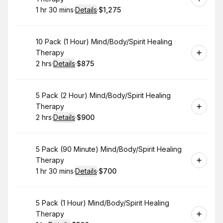
1 hr 30 mins
·
Details
·
$1,275
.
Duration
:
.
Price
:
Book
10 Pack (1 Hour) Mind/Body/Spirit Healing
Therapy
2 hrs
·
Details
·
$875
.
Duration
:
.
Price
:
Book
5 Pack (2 Hour) Mind/Body/Spirit Healing
Therapy
2 hrs
·
Details
·
$900
.
Duration
:
.
Price
:
Book
5 Pack (90 Minute) Mind/Body/Spirit Healing
Therapy
1 hr 30 mins
·
Details
·
$700
.
Duration
:
.
Price
:
Book
5 Pack (1 Hour) Mind/Body/Spirit Healing
Therapy