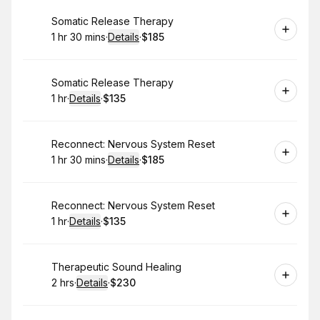
Book
Somatic Release Therapy
1 hr 30 mins
·
Details
·
$185
.
Duration
:
.
Price
:
Book
Somatic Release Therapy
1 hr
·
Details
·
$135
.
Duration
.
:
Price
:
Book
Reconnect: Nervous System Reset
1 hr 30 mins
·
Details
·
$185
.
Duration
:
.
Price
:
Book
Reconnect: Nervous System Reset
1 hr
·
Details
·
$135
.
Duration
.
:
Price
:
Book
Therapeutic Sound Healing
2 hrs
·
Details
·
$230
.
Duration
:
.
Price
: