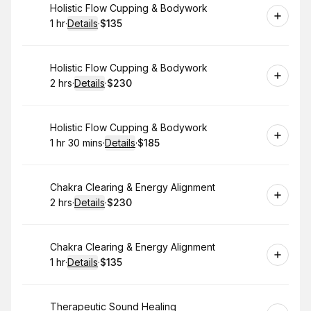
Book
Holistic Flow Cupping & Bodywork
1 hr
·
Details
·
$135
.
Duration
.
:
Price
:
Book
Holistic Flow Cupping & Bodywork
2 hrs
·
Details
·
$230
.
Duration
:
.
Price
:
Book
Holistic Flow Cupping & Bodywork
1 hr 30 mins
·
Details
·
$185
.
Duration
:
.
Price
:
Book
Chakra Clearing & Energy Alignment
2 hrs
·
Details
·
$230
.
Duration
:
.
Price
:
Book
Chakra Clearing & Energy Alignment
1 hr
·
Details
·
$135
.
Duration
.
:
Price
:
Book
Therapeutic Sound Healing