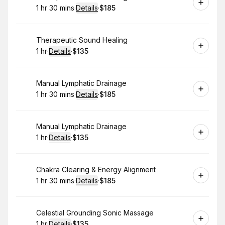
1 hr 30 mins
·
Details
·
$185
.
Duration
:
.
Price
:
Book
Therapeutic Sound Healing
1 hr
·
Details
·
$135
.
Duration
.
:
Price
:
Book
Manual Lymphatic Drainage
1 hr 30 mins
·
Details
·
$185
.
Duration
:
.
Price
:
Book
Manual Lymphatic Drainage
1 hr
·
Details
·
$135
.
Duration
.
:
Price
:
Book
Chakra Clearing & Energy Alignment
1 hr 30 mins
·
Details
·
$185
.
Duration
:
.
Price
:
Book
Celestial Grounding Sonic Massage
1 hr
·
Details
·
$135