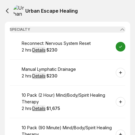
Urban Escape Healing
SPECIALTY
Book
Reconnect: Nervous System Reset
2 hrs
·
Details
·
$230
.
Duration
:
.
Price
:
Book
Manual Lymphatic Drainage
2 hrs
·
Details
·
$230
.
Duration
:
.
Price
:
Book
10 Pack (2 Hour) Mind/Body/Spirit Healing
Therapy
2 hrs
·
Details
·
$1,675
.
Duration
:
.
Price
:
Book
10 Pack (90 Minute) Mind/Body/Spirit Healing
Therapy