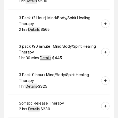
1 hr
·
Details
·
$500
.
Duration
.
:
Price
:
Book
3 Pack (2 Hour) Mind/Body/Spirit Healing
Therapy
2 hrs
·
Details
·
$565
.
Duration
:
.
Price
:
Book
3 pack (90 minute) Mind/Body/Spirit Healing
Therapy
1 hr 30 mins
·
Details
·
$445
.
Duration
:
.
Price
:
Book
3 Pack (1 hour) Mind/Body/Spirit Healing
Therapy
1 hr
·
Details
·
$325
.
Duration
.
:
Price
:
Book
Somatic Release Therapy
2 hrs
·
Details
·
$230
.
Duration
:
.
Price
: