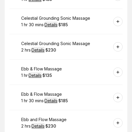
.
Duration
.
:
Price
:
Book
Celestial Grounding Sonic Massage
1 hr 30 mins
·
Details
·
$185
.
Duration
:
.
Price
:
Book
Celestial Grounding Sonic Massage
2 hrs
·
Details
·
$230
.
Duration
:
.
Price
:
Book
Ebb & Flow Massage
1 hr
·
Details
·
$135
.
Duration
.
:
Price
:
Book
Ebb & Flow Massage
1 hr 30 mins
·
Details
·
$185
.
Duration
:
.
Price
:
Book
Ebb and Flow Massage
2 hrs
·
Details
·
$230
.
Duration
:
.
Price
: