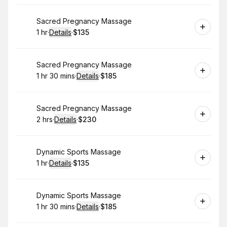
Book
Sacred Pregnancy Massage
1 hr
·
Details
·
$135
.
Duration
.
:
Price
:
Book
Sacred Pregnancy Massage
1 hr 30 mins
·
Details
·
$185
.
Duration
:
.
Price
:
Book
Sacred Pregnancy Massage
2 hrs
·
Details
·
$230
.
Duration
:
.
Price
:
Book
Dynamic Sports Massage
1 hr
·
Details
·
$135
.
Duration
.
:
Price
:
Book
Dynamic Sports Massage
1 hr 30 mins
·
Details
·
$185
.
Duration
:
.
Price
: