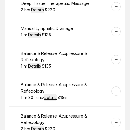
Book
Deep Tissue Therapeutic Massage
2 hrs
·
Details
·
$230
.
Duration
:
.
Price
:
Book
Manual Lymphatic Drainage
1 hr
·
Details
·
$135
.
Duration
.
:
Price
:
Book
Balance & Release: Acupressure &
Reflexology
1 hr
·
Details
·
$135
.
Duration
.
:
Price
:
Book
Balance & Release: Acupressure &
Reflexology
1 hr 30 mins
·
Details
·
$185
.
Duration
:
.
Price
:
Book
Balance & Release: Acupressure &
Reflexology
2 hrs
·
Details
·
$230