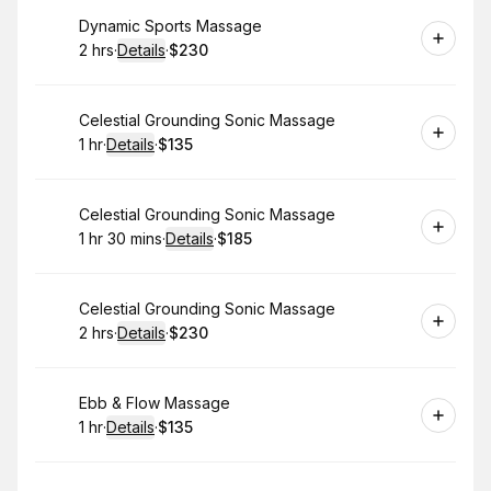
Book
Dynamic Sports Massage
2 hrs
·
Details
·
$230
.
Duration
:
.
Price
:
Book
Celestial Grounding Sonic Massage
1 hr
·
Details
·
$135
.
Duration
.
:
Price
:
Book
Celestial Grounding Sonic Massage
1 hr 30 mins
·
Details
·
$185
.
Duration
:
.
Price
:
Book
Celestial Grounding Sonic Massage
2 hrs
·
Details
·
$230
.
Duration
:
.
Price
:
Book
Ebb & Flow Massage
1 hr
·
Details
·
$135
.
Duration
.
:
Price
: