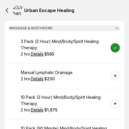
Urban Escape Healing
MASSAGE & BODYWORK
Book
3 Pack (2 Hour) Mind/Body/Spirit Healing
Therapy
2 hrs
·
Details
·
$565
.
Duration
:
.
Price
:
Book
Manual Lymphatic Drainage
2 hrs
·
Details
·
$230
.
Duration
:
.
Price
:
Book
10 Pack (2 Hour) Mind/Body/Spirit Healing
Therapy
2 hrs
·
Details
·
$1,675
.
Duration
:
.
Price
:
Book
10 Pack (90 Minute) Mind/Body/Spirit Healing