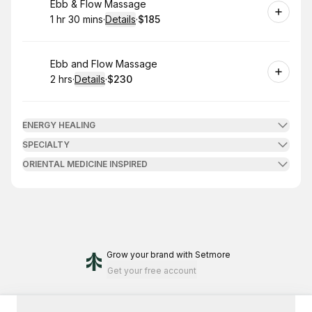
Book
Ebb & Flow Massage
1 hr 30 mins
·
Details
·
$185
.
Duration
:
.
Price
:
Book
Ebb and Flow Massage
2 hrs
·
Details
·
$230
.
Duration
:
.
Price
:
ENERGY HEALING
SPECIALTY
ORIENTAL MEDICINE INSPIRED
Grow your brand
with Setmore
Get your free account