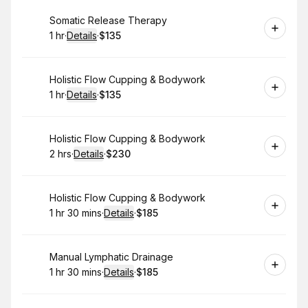
Book
Somatic Release Therapy
1 hr
·
Details
·
$135
.
Duration
.
:
Price
:
Book
Holistic Flow Cupping & Bodywork
1 hr
·
Details
·
$135
.
Duration
.
:
Price
:
Book
Holistic Flow Cupping & Bodywork
2 hrs
·
Details
·
$230
.
Duration
:
.
Price
:
Book
Holistic Flow Cupping & Bodywork
1 hr 30 mins
·
Details
·
$185
.
Duration
:
.
Price
:
Book
Manual Lymphatic Drainage
1 hr 30 mins
·
Details
·
$185
.
Duration
:
.
Price
: