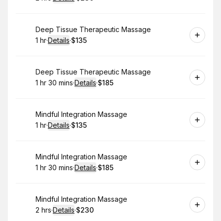
.
Duration
:
.
Price
:
Book
Deep Tissue Therapeutic Massage
1 hr
·
Details
·
$135
.
Duration
.
:
Price
:
Book
Deep Tissue Therapeutic Massage
1 hr 30 mins
·
Details
·
$185
.
Duration
:
.
Price
:
Book
Mindful Integration Massage
1 hr
·
Details
·
$135
.
Duration
.
:
Price
:
Book
Mindful Integration Massage
1 hr 30 mins
·
Details
·
$185
.
Duration
:
.
Price
:
Book
Mindful Integration Massage
2 hrs
·
Details
·
$230
.
Duration
:
.
Price
: