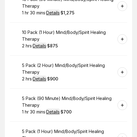
Therapy
1 hr 30 mins
·
Details
·
$1,275
.
Duration
:
.
Price
:
Book
10 Pack (1 Hour) Mind/Body/Spirit Healing
Therapy
2 hrs
·
Details
·
$875
.
Duration
:
.
Price
:
Book
5 Pack (2 Hour) Mind/Body/Spirit Healing
Therapy
2 hrs
·
Details
·
$900
.
Duration
:
.
Price
:
Book
5 Pack (90 Minute) Mind/Body/Spirit Healing
Therapy
1 hr 30 mins
·
Details
·
$700
.
Duration
:
.
Price
:
Book
5 Pack (1 Hour) Mind/Body/Spirit Healing