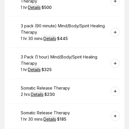
Therapy
1 hr
·
Details
·
$500
.
Duration
.
:
Price
:
Book
3 pack (90 minute) Mind/Body/Spirit Healing
Therapy
1 hr 30 mins
·
Details
·
$445
.
Duration
:
.
Price
:
Book
3 Pack (1 hour) Mind/Body/Spirit Healing
Therapy
1 hr
·
Details
·
$325
.
Duration
.
:
Price
:
Book
Somatic Release Therapy
2 hrs
·
Details
·
$230
.
Duration
:
.
Price
:
Book
Somatic Release Therapy
1 hr 30 mins
·
Details
·
$185
.
Duration
:
.
Price
: