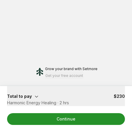
Grow your brand
with Setmore
Get your free account
Total to pay
$230
Harmonic Energy Healing
·
2 hrs
Continue