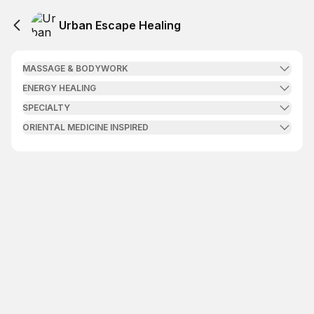
Urban Escape Healing
MASSAGE & BODYWORK
ENERGY HEALING
SPECIALTY
ORIENTAL MEDICINE INSPIRED